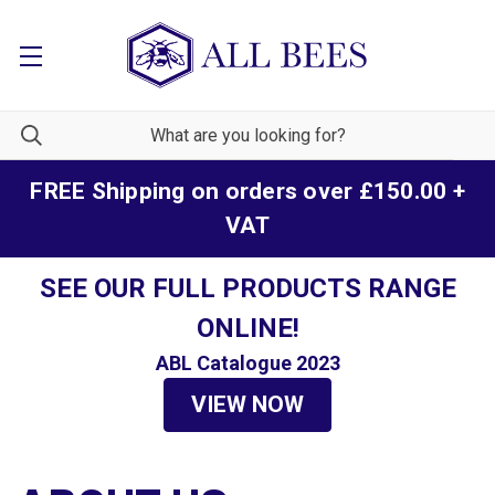
FREE Shipping on orders over £150.00 +
VAT
SEE OUR FULL PRODUCTS RANGE
ONLINE!
ABL Catalogue 2023
VIEW NOW