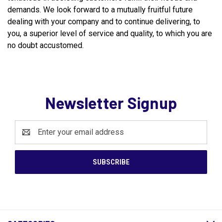
demands. We look forward to a mutually fruitful future
dealing with your company and to continue delivering, to
you, a superior level of service and quality, to which you are
no doubt accustomed.
Newsletter Signup
Email
Address