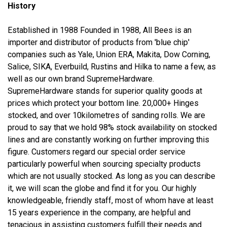
History
Established in 1988 Founded in 1988, All Bees is an
importer and distributor of products from 'blue chip'
companies such as Yale, Union ERA, Makita, Dow Corning,
Salice, SIKA, Everbuild, Rustins and Hilka to name a few, as
well as our own brand SupremeHardware.
SupremeHardware stands for superior quality goods at
prices which protect your bottom line. 20,000+ Hinges
stocked, and over 10kilometres of sanding rolls. We are
proud to say that we hold 98% stock availability on stocked
lines and are constantly working on further improving this
figure. Customers regard our special order service
particularly powerful when sourcing specialty products
which are not usually stocked. As long as you can describe
it, we will scan the globe and find it for you. Our highly
knowledgeable, friendly staff, most of whom have at least
15 years experience in the company, are helpful and
tenacious in assisting customers fulfill their needs and