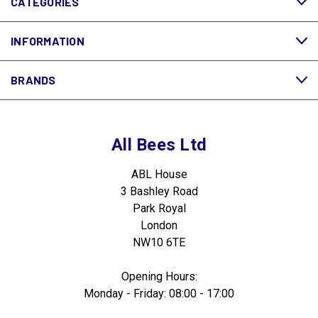
CATEGORIES
INFORMATION
BRANDS
All Bees Ltd
ABL House
3 Bashley Road
Park Royal
London
NW10 6TE
Opening Hours:
Monday - Friday: 08:00 - 17:00