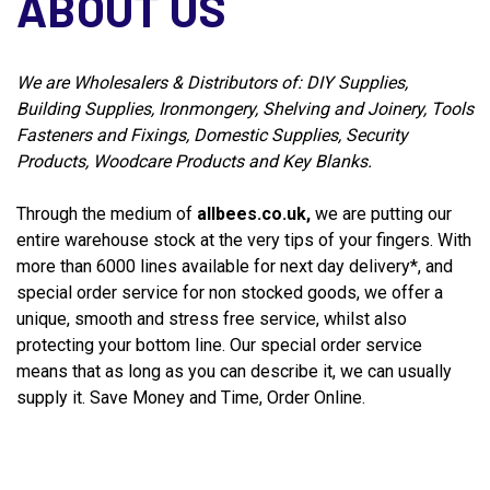
ABOUT US
We are Wholesalers & Distributors of: DIY Supplies,
Building Supplies, Ironmongery, Shelving and Joinery, Tools
Fasteners and Fixings, Domestic Supplies, Security
Products, Woodcare Products and Key Blanks.
Through the medium of
allbees.co.uk,
we are putting our
entire warehouse stock at the very tips of your fingers. With
more than 6000 lines available for next day delivery*, and
special order service for non stocked goods, we offer a
unique, smooth and stress free service, whilst also
protecting your bottom line. Our special order service
means that as long as you can describe it, we can usually
supply it. Save Money and Time, Order Online.