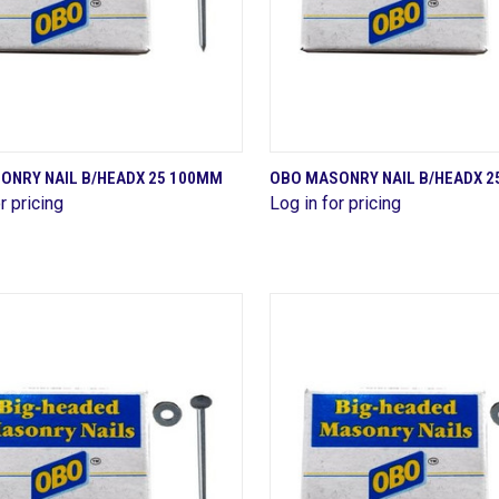
QUICK VIEW
QUICK VIEW
ONRY NAIL B/HEADX 25 100MM
OBO MASONRY NAIL B/HEADX 2
r pricing
Log in for pricing
are
Compare