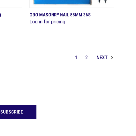
QUICK VIEW
)
OBO MASONRY NAIL 85MM 36S
Log in for pricing
Compare
1
2
NEXT