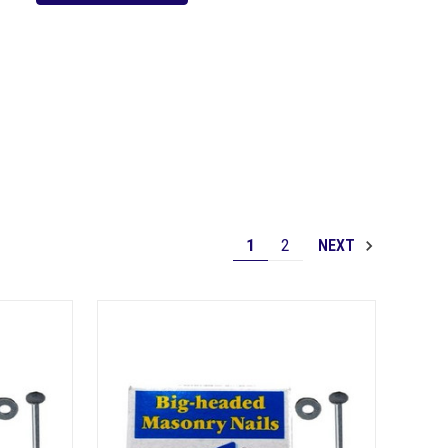
1
2
NEXT