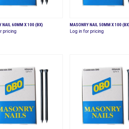
QUICK VIEW
QUICK VIEW
NAIL 60MM X 100 (BX)
MASONRY NAIL 50MM X 100 (BX
r pricing
Log in for pricing
are
Compare