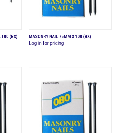
QUICK VIEW
100 (BX)
MASONRY NAIL 75MM X 100 (BX)
Log in for pricing
Compare