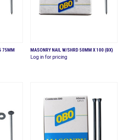
QUICK VIEW
5 75MM
MASONRY NAIL W/SHRD 50MM X 100 (BX)
Log in for pricing
Compare