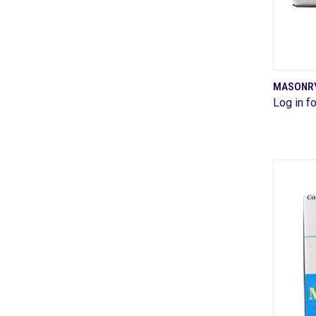
MASONRY 
Log in fo
Comp