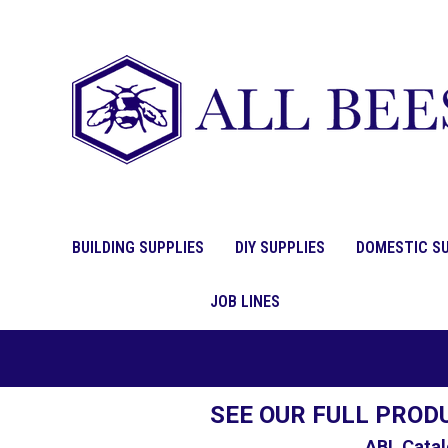
BUILDING SUPPLIES
DIY SUPPLIES
DOMESTIC SU
JOB LINES
SEE OUR FULL PROD
ABL Catal