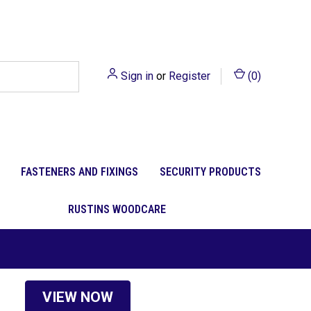
Sign in
or
Register
(
0
)
FASTENERS AND FIXINGS
SECURITY PRODUCTS
RUSTINS WOODCARE
VIEW NOW