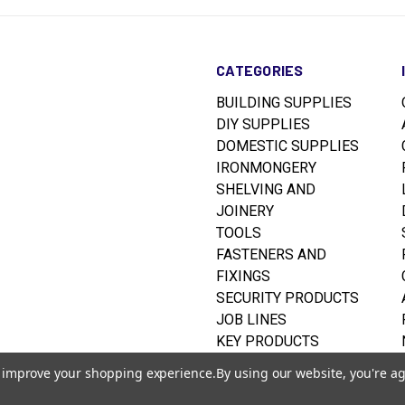
CATEGORIES
BUILDING SUPPLIES
DIY SUPPLIES
DOMESTIC SUPPLIES
IRONMONGERY
SHELVING AND
JOINERY
TOOLS
FASTENERS AND
FIXINGS
SECURITY PRODUCTS
JOB LINES
KEY PRODUCTS
RUSTINS WOODCARE
to improve your shopping experience.
By using our website, you're ag