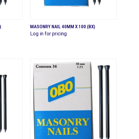
QUICK VIEW
)
MASONRY NAIL 40MM X 100 (BX)
Log in for pricing
Compare