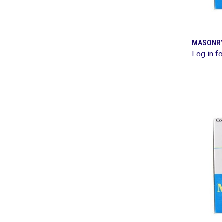
MASONRY 
Log in fo
Comp