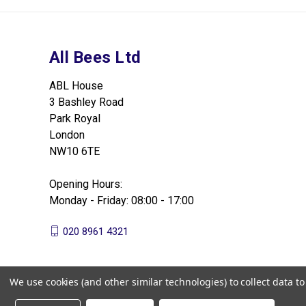
All Bees Ltd
ABL House
3 Bashley Road
Park Royal
London
NW10 6TE
Opening Hours:
Monday - Friday: 08:00 - 17:00
020 8961 4321
We use cookies (and other similar technologies) to collect data 