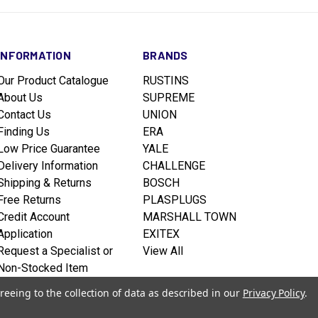
INFORMATION
BRANDS
Our Product Catalogue
RUSTINS
About Us
SUPREME
Contact Us
UNION
Finding Us
ERA
Low Price Guarantee
YALE
Delivery Information
CHALLENGE
Shipping & Returns
BOSCH
Free Returns
PLASPLUGS
Credit Account
MARSHALL TOWN
Application
EXITEX
Request a Specialist or
View All
Non-Stocked Item
Terms & Conditions
reeing to the collection of data as described in our
Privacy Policy
.
Privacy policy