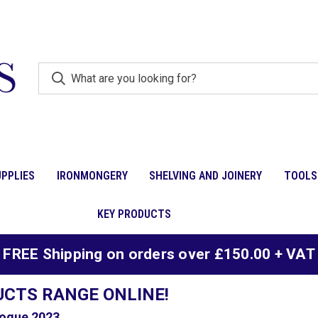
PPLIES
IRONMONGERY
SHELVING AND JOINERY
TOOLS
KEY PRODUCTS
FREE Shipping on orders over £150.00 + VAT
UCTS RANGE ONLINE!
ogue 2023