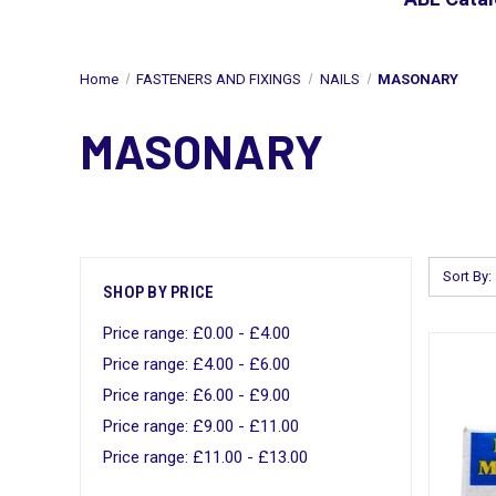
Home
FASTENERS AND FIXINGS
NAILS
MASONARY
MASONARY
Sort By:
SHOP BY PRICE
Price range: £0.00 - £4.00
Price range: £4.00 - £6.00
Price range: £6.00 - £9.00
Price range: £9.00 - £11.00
Price range: £11.00 - £13.00