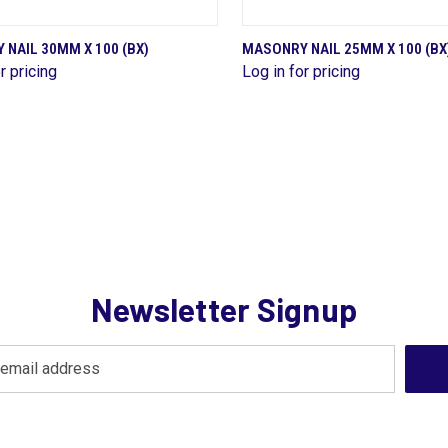
QUICK VIEW
QUICK VIEW
NAIL 30MM X 100 (BX)
MASONRY NAIL 25MM X 100 (BX
r pricing
Log in for pricing
are
Compare
Newsletter Signup