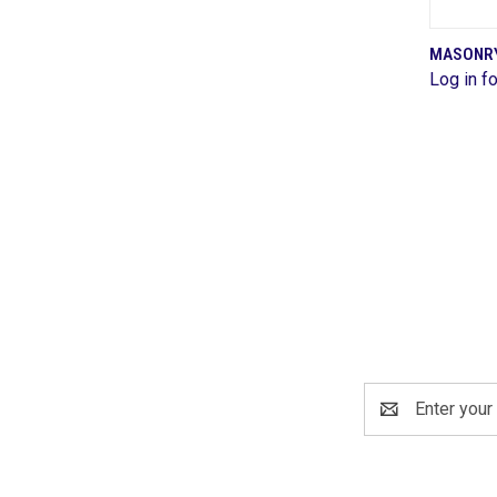
MASONRY 
Log in fo
Comp
Email
Address