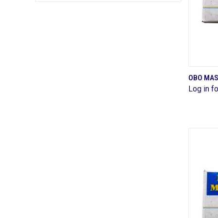
OBO MAS
Log in fo
Comp