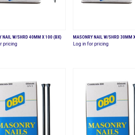
QUICK VIEW
QUICK VIEW
NAIL W/SHRD 40MM X 100 (BX)
MASONRY NAIL W/SHRD 30MM X 
r pricing
Log in for pricing
are
Compare