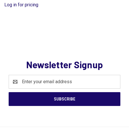
Log in for pricing
Newsletter Signup
Email
Address