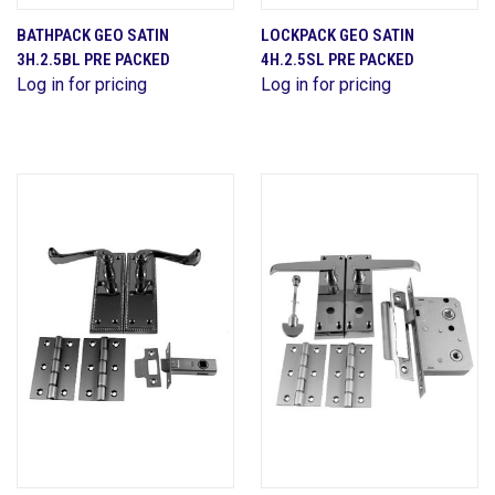
BATHPACK GEO SATIN
LOCKPACK GEO SATIN
3H.2.5BL PRE PACKED
4H.2.5SL PRE PACKED
Log in for pricing
Log in for pricing