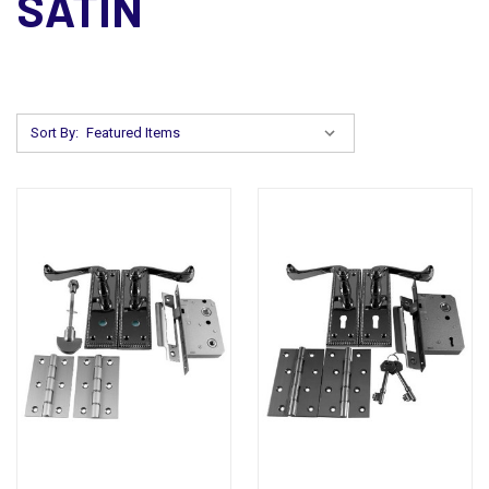
SATIN
Sort By: