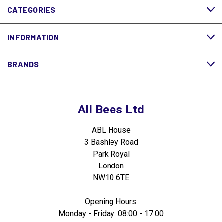
CATEGORIES
INFORMATION
BRANDS
All Bees Ltd
ABL House
3 Bashley Road
Park Royal
London
NW10 6TE
Opening Hours:
Monday - Friday: 08:00 - 17:00