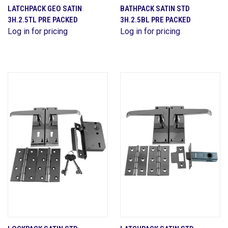
LATCHPACK GEO SATIN
BATHPACK SATIN STD
3H.2.5TL PRE PACKED
3H.2.5BL PRE PACKED
Log in for pricing
Log in for pricing