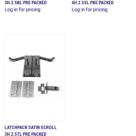
3H.2.5BL PRE PACKED
4H.2.5SL PRE PACKED
Log in for pricing
Log in for pricing
LATCHPACK SATIN SCROLL
3H.2.5TL PRE PACKED