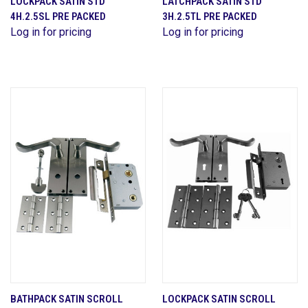
LOCKPACK SATIN STD
LATCHPACK SATIN STD
4H.2.5SL PRE PACKED
3H.2.5TL PRE PACKED
Log in for pricing
Log in for pricing
BATHPACK SATIN SCROLL
LOCKPACK SATIN SCROLL