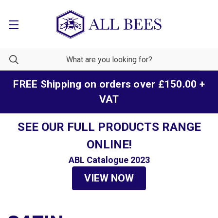
FREE Shipping on orders over £150.00 +
VAT
SEE OUR FULL PRODUCTS RANGE
ONLINE!
ABL Catalogue 2023
VIEW NOW