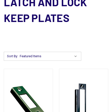
LATCH AND LOCK
KEEP PLATES
Sort By: