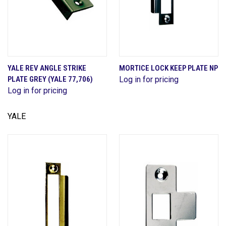
YALE REV ANGLE STRIKE
MORTICE LOCK KEEP PLATE NP
PLATE GREY (YALE 77,706)
Log in for pricing
Log in for pricing
YALE