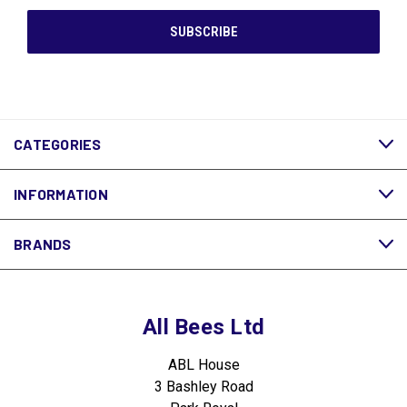
CATEGORIES
INFORMATION
BRANDS
All Bees Ltd
ABL House
3 Bashley Road