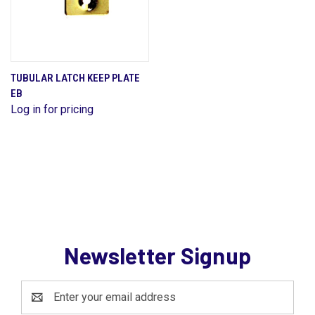
TUBULAR LATCH KEEP PLATE
EB
Log in for pricing
Newsletter Signup
Email
Address