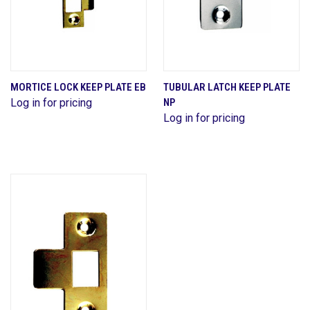
MORTICE LOCK KEEP PLATE EB
TUBULAR LATCH KEEP PLATE
Log in for pricing
NP
Log in for pricing