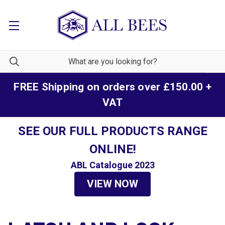
FREE Shipping on orders over £150.00 +
VAT
SEE OUR FULL PRODUCTS RANGE
ONLINE!
ABL Catalogue 2023
VIEW NOW