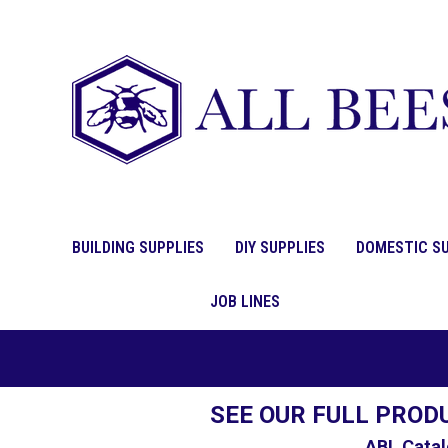
BUILDING SUPPLIES
DIY SUPPLIES
DOMESTIC SU
JOB LINES
SEE OUR FULL PROD
ABL Catal