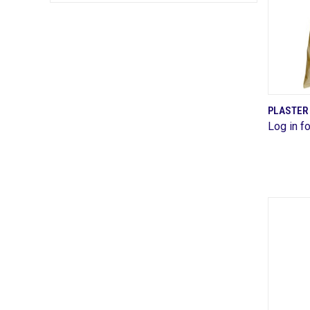
PLASTER 
Log in fo
Comp