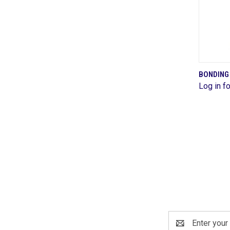
BONDING
Log in fo
Comp
Email
Address