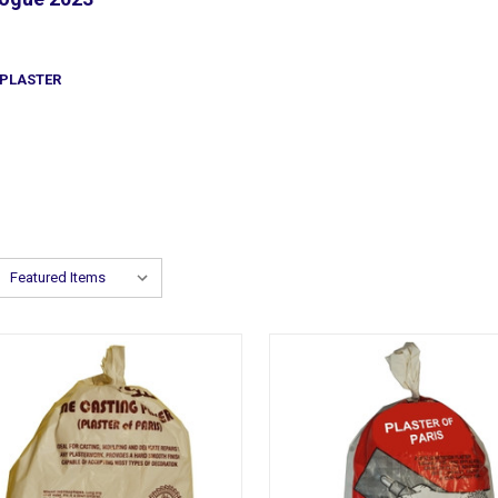
PLASTER