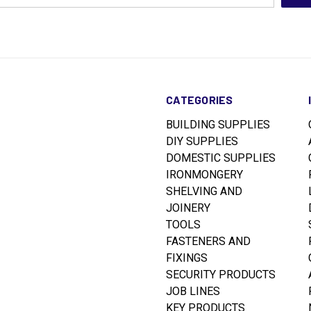
CATEGORIES
BUILDING SUPPLIES
DIY SUPPLIES
DOMESTIC SUPPLIES
IRONMONGERY
SHELVING AND
JOINERY
TOOLS
FASTENERS AND
FIXINGS
SECURITY PRODUCTS
JOB LINES
KEY PRODUCTS