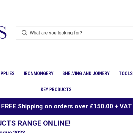
PPLIES
IRONMONGERY
SHELVING AND JOINERY
TOOLS
KEY PRODUCTS
FREE Shipping on orders over £150.00 + VAT
UCTS RANGE ONLINE!
ogue 2023