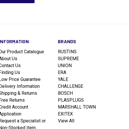
INFORMATION
BRANDS
Our Product Catalogue
RUSTINS
About Us
SUPREME
Contact Us
UNION
Finding Us
ERA
Low Price Guarantee
YALE
Delivery Information
CHALLENGE
Shipping & Returns
BOSCH
Free Returns
PLASPLUGS
Credit Account
MARSHALL TOWN
Application
EXITEX
Request a Specialist or
View All
Non-Stocked Item