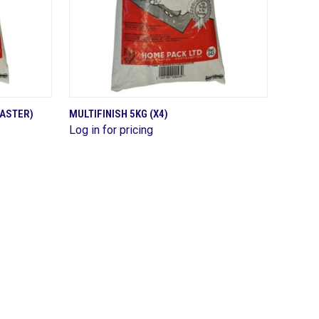
QUICK VIEW
LASTER)
MULTIFINISH 5KG (X4)
Log in for pricing
Compare