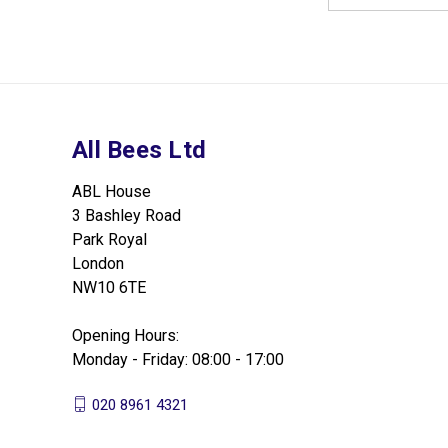
All Bees Ltd
ABL House
3 Bashley Road
Park Royal
London
NW10 6TE
Opening Hours:
Monday - Friday: 08:00 - 17:00
020 8961 4321