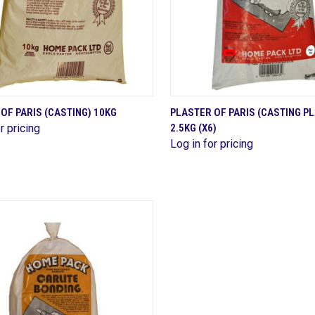
QUICK VIEW
QUICK VIEW
OF PARIS (CASTING) 10KG
PLASTER OF PARIS (CASTING P
r pricing
2.5KG (X6)
are
Compare
Log in for pricing