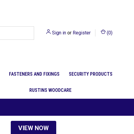
Sign in
or
Register
(
0
)
FASTENERS AND FIXINGS
SECURITY PRODUCTS
RUSTINS WOODCARE
VIEW NOW