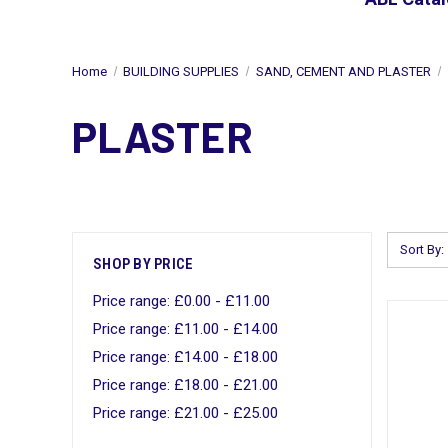
Home
BUILDING SUPPLIES
SAND, CEMENT AND PLASTER
PLASTER
Sort By:
SHOP BY PRICE
Price range: £0.00 - £11.00
Price range: £11.00 - £14.00
Price range: £14.00 - £18.00
Price range: £18.00 - £21.00
Price range: £21.00 - £25.00