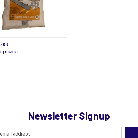
QUICK VIEW
 5KG
r pricing
are
Newsletter Signup