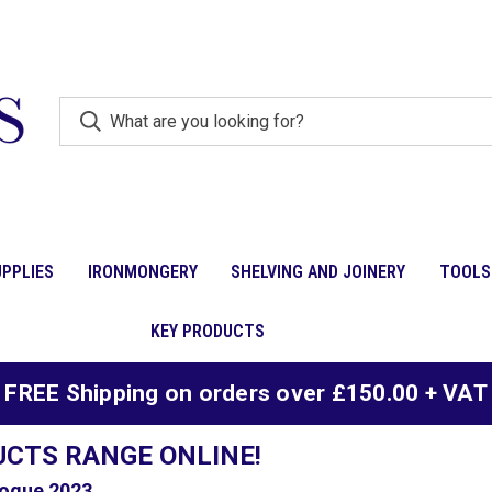
PPLIES
IRONMONGERY
SHELVING AND JOINERY
TOOLS
KEY PRODUCTS
FREE Shipping on orders over £150.00 + VAT
UCTS RANGE ONLINE!
ogue 2023