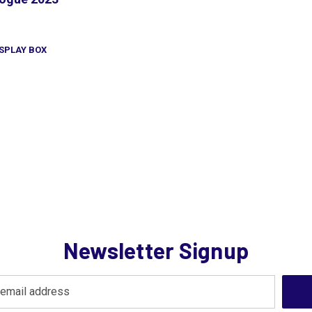
SPLAY BOX
Newsletter Signup