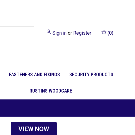
Sign in
or
Register
(
0
)
FASTENERS AND FIXINGS
SECURITY PRODUCTS
RUSTINS WOODCARE
VIEW NOW