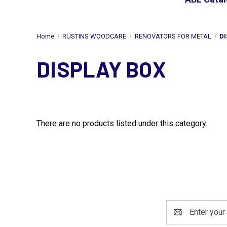
Home
RUSTINS WOODCARE
RENOVATORS FOR METAL
DI
DISPLAY BOX
There are no products listed under this category.
Email
Address