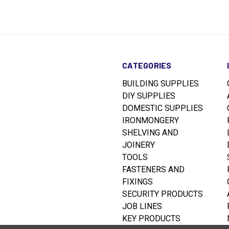
CATEGORIES
BUILDING SUPPLIES
DIY SUPPLIES
DOMESTIC SUPPLIES
IRONMONGERY
SHELVING AND
JOINERY
TOOLS
FASTENERS AND
FIXINGS
SECURITY PRODUCTS
JOB LINES
KEY PRODUCTS