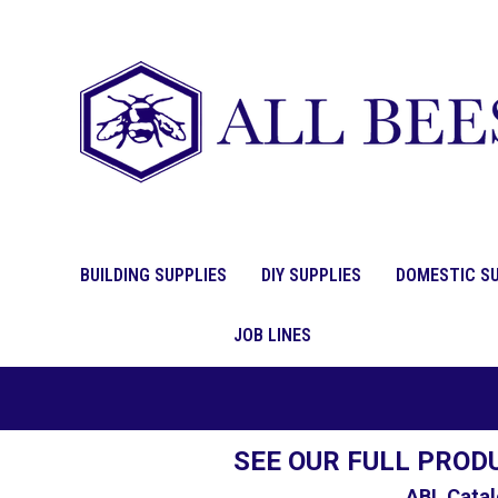
BUILDING SUPPLIES
DIY SUPPLIES
DOMESTIC SU
JOB LINES
SEE OUR FULL PROD
ABL Catal