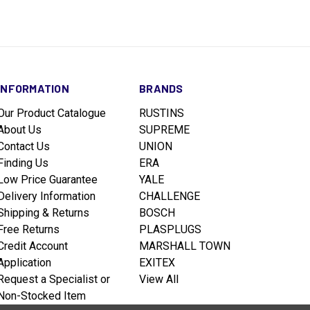
INFORMATION
BRANDS
Our Product Catalogue
RUSTINS
About Us
SUPREME
Contact Us
UNION
Finding Us
ERA
Low Price Guarantee
YALE
Delivery Information
CHALLENGE
Shipping & Returns
BOSCH
Free Returns
PLASPLUGS
Credit Account
MARSHALL TOWN
Application
EXITEX
Request a Specialist or
View All
Non-Stocked Item