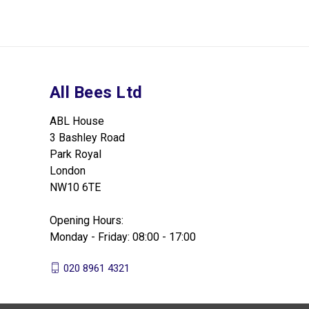
All Bees Ltd
ABL House
3 Bashley Road
Park Royal
London
NW10 6TE
Opening Hours:
Monday - Friday: 08:00 - 17:00
020 8961 4321