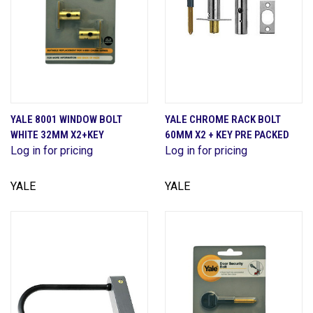
YALE 8001 WINDOW BOLT
YALE CHROME RACK BOLT
WHITE 32MM X2+KEY
60MM X2 + KEY PRE PACKED
Log in for pricing
Log in for pricing
YALE
YALE