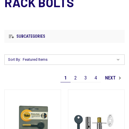
RACK BOLTS
SUBCATEGORIES
Sort By:
1
2
3
4
NEXT