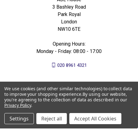
3 Bashley Road
Park Royal
London
NW10 6TE
Opening Hours:
Monday - Friday: 08:00 - 17:00
020 8961 4321
We use cookies (and other similar technologies) to collect data
to improve your shopping experience.
By using our website,
you're agreeing to the collection of data as described in our
Privacy Policy
.
Settings
Reject all
Accept All Cookies
© 2026 All Bees Ltd