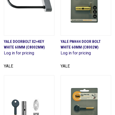
YALE DOORBOLT X2+KEY
YALE PM444 DOOR BOLT
WHITE 60MM (C8002MW)
WHITE 60MM (C8002W)
Log in for pricing
Log in for pricing
YALE
YALE