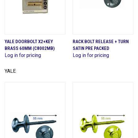
YALE DOORBOLT X2+KEY
RACK BOLT RELEASE + TURN
BRASS 60MM (C8002MB)
SATIN PRE PACKED
Log in for pricing
Log in for pricing
YALE