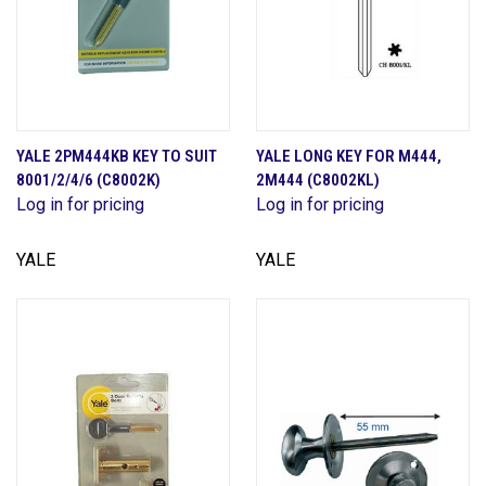
YALE 2PM444KB KEY TO SUIT
YALE LONG KEY FOR M444,
8001/2/4/6 (C8002K)
2M444 (C8002KL)
Log in for pricing
Log in for pricing
YALE
YALE