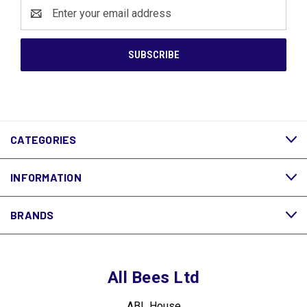
Email
Address
CATEGORIES
INFORMATION
BRANDS
All Bees Ltd
ABL House