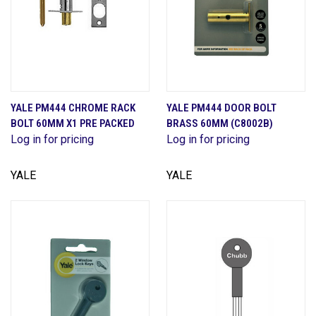
YALE PM444 CHROME RACK
YALE PM444 DOOR BOLT
BOLT 60MM X1 PRE PACKED
BRASS 60MM (C8002B)
Log in for pricing
Log in for pricing
YALE
YALE