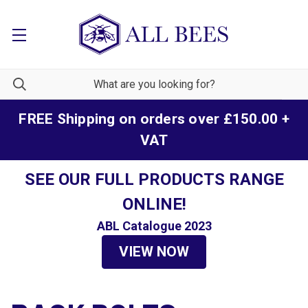
FREE Shipping on orders over £150.00 +
VAT
SEE OUR FULL PRODUCTS RANGE
ONLINE!
ABL Catalogue 2023
VIEW NOW