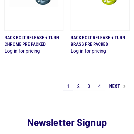
RACK BOLT RELEASE + TURN
RACK BOLT RELEASE + TURN
CHROME PRE PACKED
BRASS PRE PACKED
Log in for pricing
Log in for pricing
1
2
3
4
NEXT
Newsletter Signup