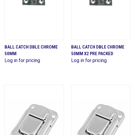
BALL CATCH DBLE CHROME
BALL CATCH DBLE CHROME
50MM
50MM X2 PRE PACKED
Log in for pricing
Log in for pricing