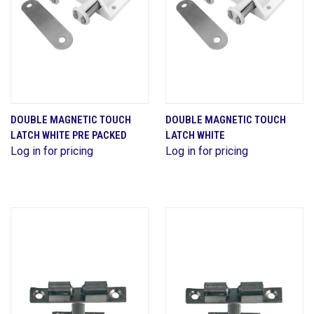
DOUBLE MAGNETIC TOUCH
DOUBLE MAGNETIC TOUCH
LATCH WHITE PRE PACKED
LATCH WHITE
Log in for pricing
Log in for pricing