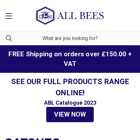
FREE Shipping on orders over £150.00 +
VAT
SEE OUR FULL PRODUCTS RANGE
ONLINE!
ABL Catalogue 2023
VIEW NOW