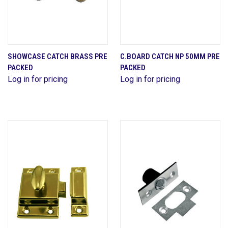
SHOWCASE CATCH BRASS PRE
C.BOARD CATCH NP 50MM PRE
PACKED
PACKED
Log in for pricing
Log in for pricing