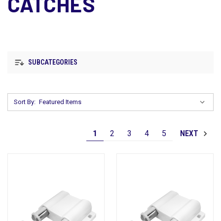
CATCHES
SUBCATEGORIES
Sort By:
1
2
3
4
5
NEXT