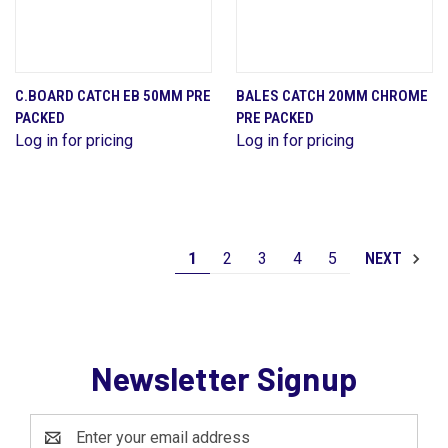
C.BOARD CATCH EB 50MM PRE
BALES CATCH 20MM CHROME
PACKED
PRE PACKED
Log in for pricing
Log in for pricing
1
2
3
4
5
NEXT
Newsletter Signup
Email