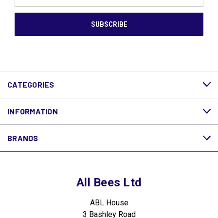
Address
CATEGORIES
INFORMATION
BRANDS
All Bees Ltd
ABL House
3 Bashley Road