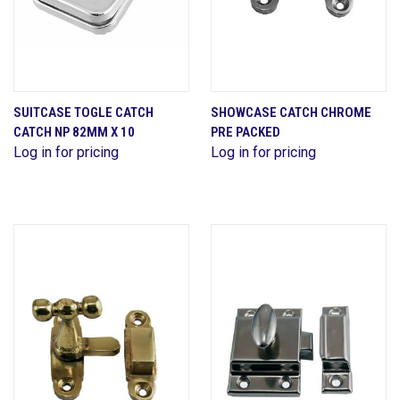
SUITCASE TOGLE CATCH
SHOWCASE CATCH CHROME
CATCH NP 82MM X 10
PRE PACKED
Log in for pricing
Log in for pricing