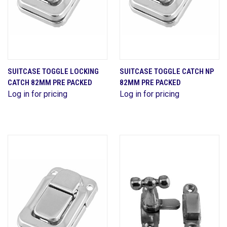
SUITCASE TOGGLE LOCKING
SUITCASE TOGGLE CATCH NP
CATCH 82MM PRE PACKED
82MM PRE PACKED
Log in for pricing
Log in for pricing