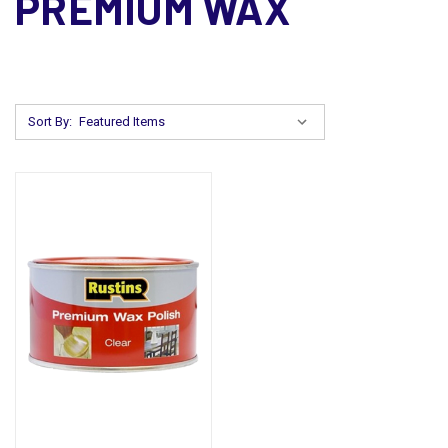
PREMIUM WAX
Sort By: