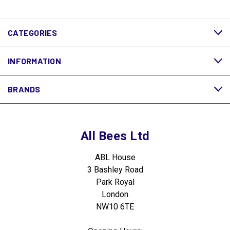
CATEGORIES
INFORMATION
BRANDS
All Bees Ltd
ABL House
3 Bashley Road
Park Royal
London
NW10 6TE