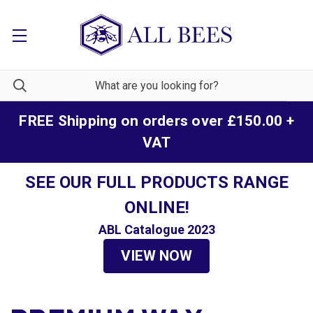
FREE Shipping on orders over £150.00 +
VAT
SEE OUR FULL PRODUCTS RANGE
ONLINE!
ABL Catalogue 2023
VIEW NOW