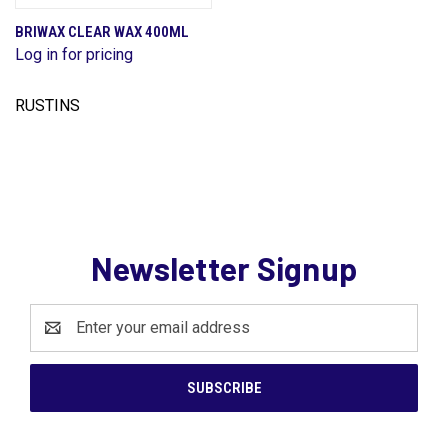
BRIWAX CLEAR WAX 400ML
Log in for pricing
RUSTINS
Newsletter Signup
Email
Address