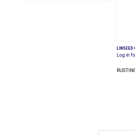
LINSEED 
Log in fo
Comp
RUSTIN
Email