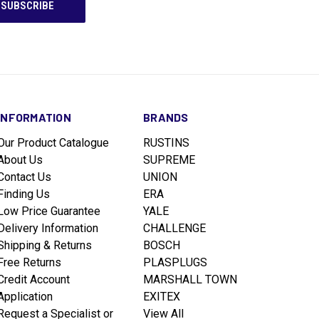
INFORMATION
BRANDS
Our Product Catalogue
RUSTINS
About Us
SUPREME
Contact Us
UNION
Finding Us
ERA
Low Price Guarantee
YALE
Delivery Information
CHALLENGE
Shipping & Returns
BOSCH
Free Returns
PLASPLUGS
Credit Account
MARSHALL TOWN
Application
EXITEX
Request a Specialist or
View All