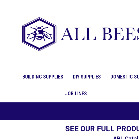
BUILDING SUPPLIES
DIY SUPPLIES
DOMESTIC SU
JOB LINES
SEE OUR FULL PROD
ABL Catal