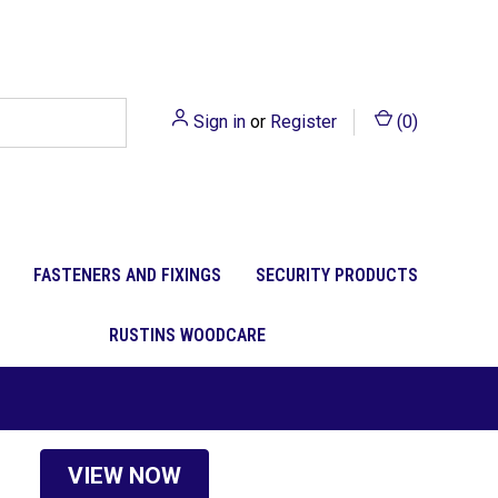
Sign in
or
Register
(
0
)
FASTENERS AND FIXINGS
SECURITY PRODUCTS
RUSTINS WOODCARE
VIEW NOW