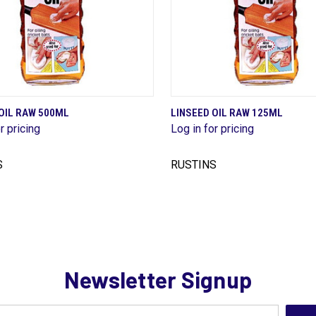
QUICK VIEW
QUICK VIEW
OIL RAW 500ML
LINSEED OIL RAW 125ML
r pricing
Log in for pricing
are
Compare
S
RUSTINS
Newsletter Signup