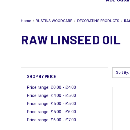
Home
RUSTINS WOODCARE
DECORATING PRODUCTS
RA
RAW LINSEED OIL
Sort By:
SHOP BY PRICE
Price range: £0.00 - £4.00
Price range: £4.00 - £5.00
Price range: £5.00 - £5.00
Price range: £5.00 - £6.00
Price range: £6.00 - £7.00