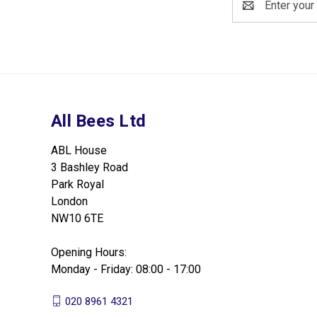
Address
All Bees Ltd
ABL House
3 Bashley Road
Park Royal
London
NW10 6TE
Opening Hours:
Monday - Friday: 08:00 - 17:00
020 8961 4321