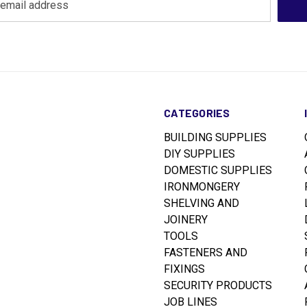
CATEGORIES
BUILDING SUPPLIES
DIY SUPPLIES
DOMESTIC SUPPLIES
IRONMONGERY
SHELVING AND
JOINERY
TOOLS
FASTENERS AND
FIXINGS
SECURITY PRODUCTS
JOB LINES