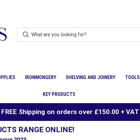
PPLIES
IRONMONGERY
SHELVING AND JOINERY
TOOLS
KEY PRODUCTS
FREE Shipping on orders over £150.00 + VAT
UCTS RANGE ONLINE!
ogue 2023