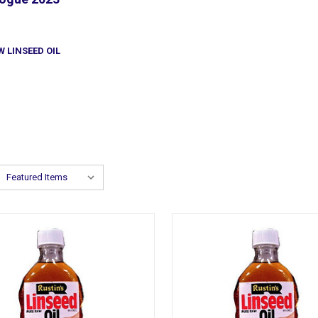
W LINSEED OIL