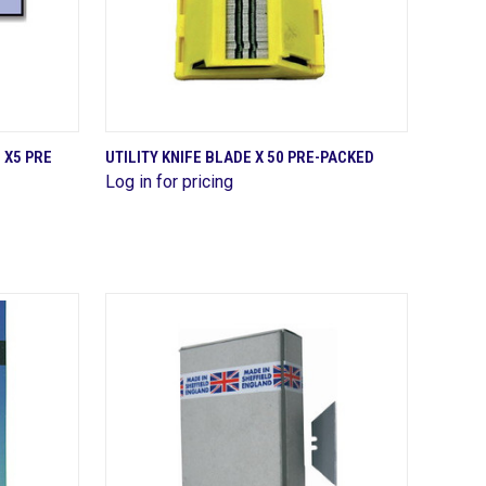
QUICK VIEW
 X5 PRE
UTILITY KNIFE BLADE X 50 PRE-PACKED
Log in for pricing
Compare