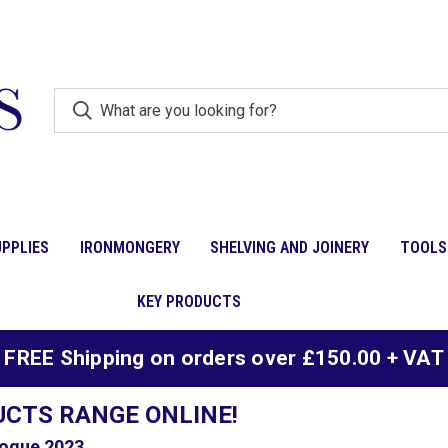
PPLIES
IRONMONGERY
SHELVING AND JOINERY
TOOLS
KEY PRODUCTS
FREE Shipping on orders over £150.00 + VAT
UCTS RANGE ONLINE!
ogue 2023