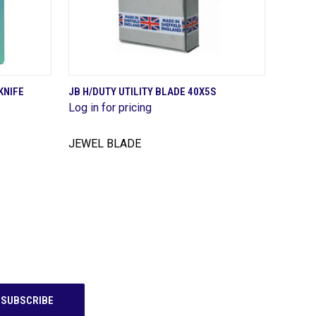
QUICK VIEW
KNIFE
JB H/DUTY UTILITY BLADE 40X5S
Log in for pricing
Compare
JEWEL BLADE