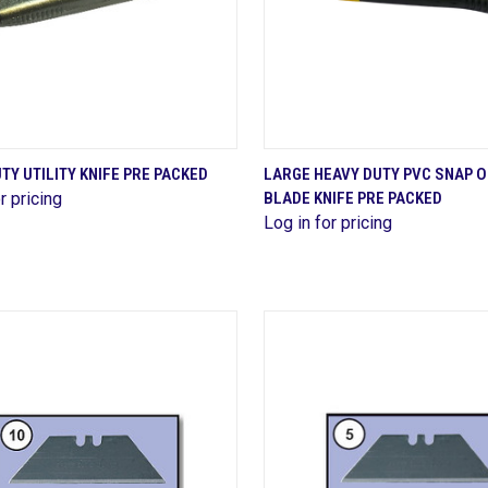
QUICK VIEW
QUICK VIEW
TY UTILITY KNIFE PRE PACKED
LARGE HEAVY DUTY PVC SNAP 
r pricing
BLADE KNIFE PRE PACKED
are
Compare
Log in for pricing