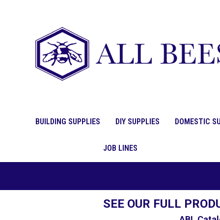
BUILDING SUPPLIES
DIY SUPPLIES
DOMESTIC SU
JOB LINES
SEE OUR FULL PROD
ABL Catal