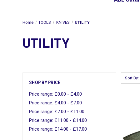
Home
TOOLS
KNIVES
UTILITY
UTILITY
Sort By:
SHOP BY PRICE
Price range: £0.00 - £4.00
Price range: £4.00 - £7.00
Price range: £7.00 - £11.00
Price range: £11.00 - £14.00
Price range: £14.00 - £17.00