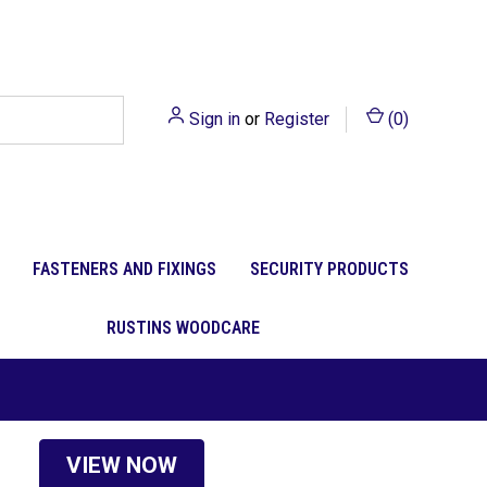
Sign in
or
Register
(
0
)
FASTENERS AND FIXINGS
SECURITY PRODUCTS
RUSTINS WOODCARE
VIEW NOW