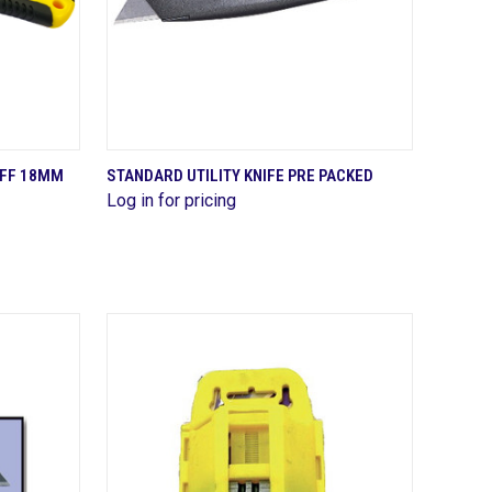
QUICK VIEW
OFF 18MM
STANDARD UTILITY KNIFE PRE PACKED
Log in for pricing
Compare