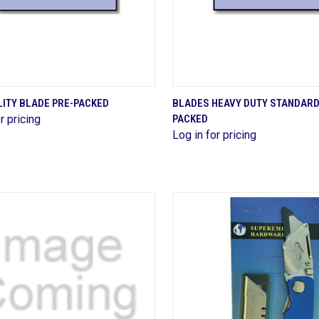
QUICK VIEW
QUICK VIEW
LITY BLADE PRE-PACKED
BLADES HEAVY DUTY STANDARD
r pricing
PACKED
are
Compare
Log in for pricing