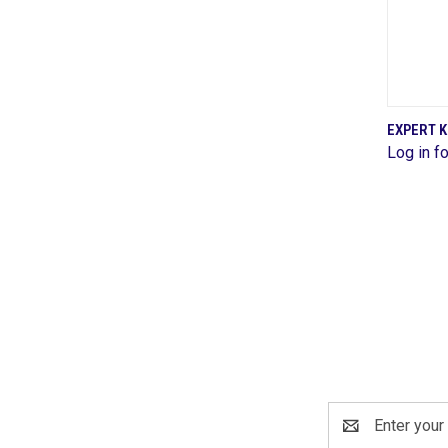
EXPERT K
Log in fo
Comp
Email
Address