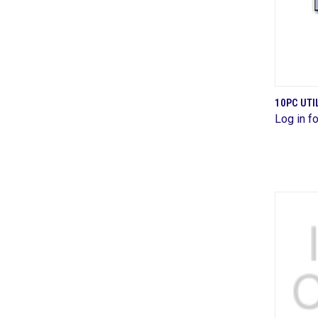
10PC UTI
Log in fo
Comp