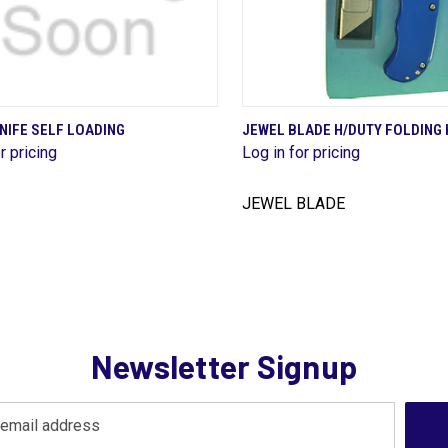
QUICK VIEW
QUICK VIEW
NIFE SELF LOADING
JEWEL BLADE H/DUTY FOLDING 
r pricing
Log in for pricing
are
Compare
JEWEL BLADE
Newsletter Signup