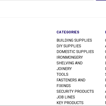
CATEGORIES
BUILDING SUPPLIES
DIY SUPPLIES
DOMESTIC SUPPLIES
IRONMONGERY
SHELVING AND
JOINERY
TOOLS
FASTENERS AND
FIXINGS
SECURITY PRODUCTS
JOB LINES
KEY PRODUCTS