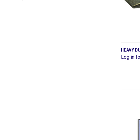
HEAVY DU
Log in fo
Comp