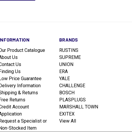
INFORMATION
BRANDS
Our Product Catalogue
RUSTINS
About Us
SUPREME
Contact Us
UNION
Finding Us
ERA
Low Price Guarantee
YALE
Delivery Information
CHALLENGE
Shipping & Returns
BOSCH
Free Returns
PLASPLUGS
Credit Account
MARSHALL TOWN
Application
EXITEX
Request a Specialist or
View All
Non-Stocked Item