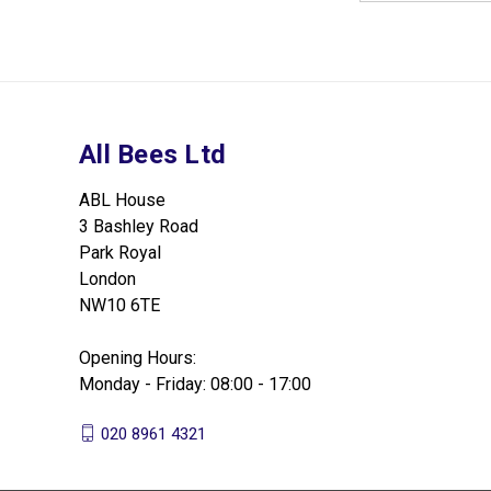
All Bees Ltd
ABL House
3 Bashley Road
Park Royal
London
NW10 6TE
Opening Hours:
Monday - Friday: 08:00 - 17:00
020 8961 4321