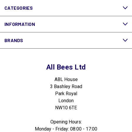
CATEGORIES
INFORMATION
BRANDS
All Bees Ltd
ABL House
3 Bashley Road
Park Royal
London
NW10 6TE
Opening Hours:
Monday - Friday: 08:00 - 17:00