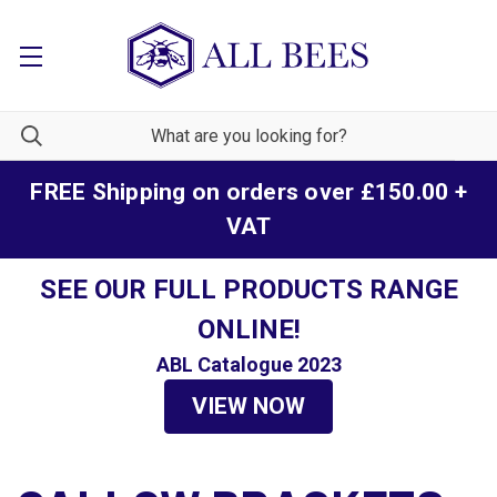
FREE Shipping on orders over £150.00 +
VAT
SEE OUR FULL PRODUCTS RANGE
ONLINE!
ABL Catalogue 2023
VIEW NOW