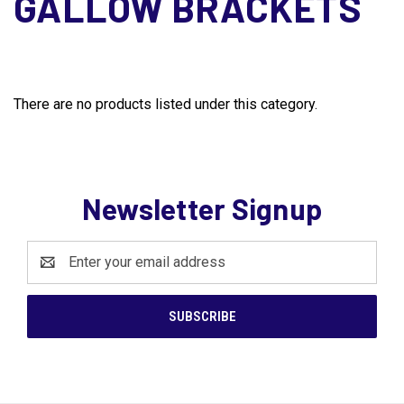
GALLOW BRACKETS
There are no products listed under this category.
Newsletter Signup
Email
Address