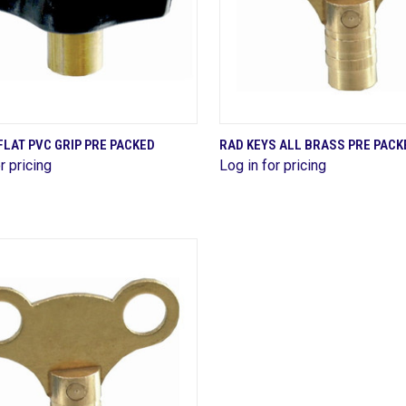
QUICK VIEW
QUICK VIEW
FLAT PVC GRIP PRE PACKED
RAD KEYS ALL BRASS PRE PACK
r pricing
Log in for pricing
are
Compare