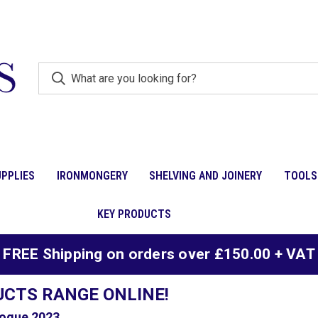
PPLIES
IRONMONGERY
SHELVING AND JOINERY
TOOLS
KEY PRODUCTS
FREE Shipping on orders over £150.00 + VAT
UCTS RANGE ONLINE!
ogue 2023