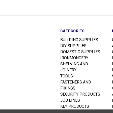
CATEGORIES
BUILDING SUPPLIES
DIY SUPPLIES
DOMESTIC SUPPLIES
IRONMONGERY
SHELVING AND
JOINERY
TOOLS
FASTENERS AND
FIXINGS
SECURITY PRODUCTS
JOB LINES
KEY PRODUCTS
RUSTINS WOODCARE