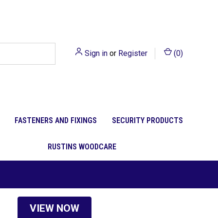
Sign in
or
Register
(
0
)
FASTENERS AND FIXINGS
SECURITY PRODUCTS
RUSTINS WOODCARE
VIEW NOW