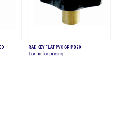
QUICK VIEW
ED
RAD KEY FLAT PVC GRIP X20
Log in for pricing
Compare