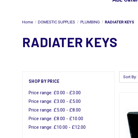
Home
DOMESTIC SUPPLIES
PLUMBING
RADIATER KEYS
RADIATER KEYS
Sort By:
SHOP BY PRICE
Price range: £0.00 - £3.00
Price range: £3.00 - £5.00
Price range: £5.00 - £8.00
Price range: £8.00 - £10.00
Price range: £10.00 - £12.00