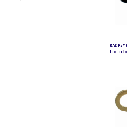
RAD KEY 
Log in fo
Comp