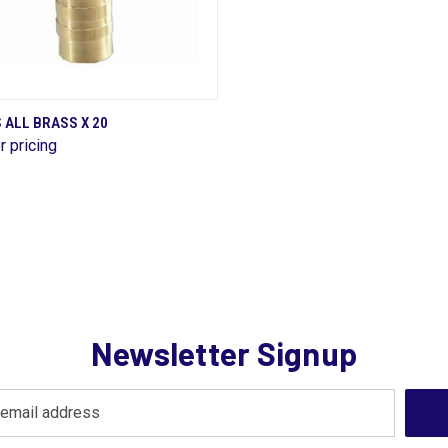
QUICK VIEW
 ALL BRASS X 20
r pricing
are
Newsletter Signup