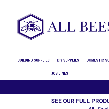
BUILDING SUPPLIES
DIY SUPPLIES
DOMESTIC SU
JOB LINES
SEE OUR FULL PROD
ABL Catal