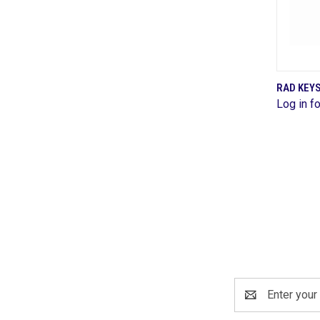
RAD KEYS
Log in fo
Comp
Email
Address