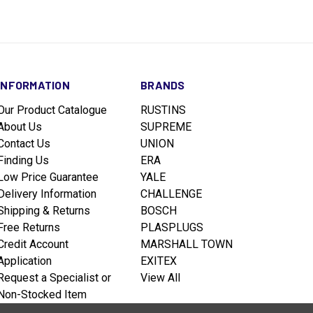
INFORMATION
BRANDS
Our Product Catalogue
RUSTINS
About Us
SUPREME
Contact Us
UNION
Finding Us
ERA
Low Price Guarantee
YALE
Delivery Information
CHALLENGE
Shipping & Returns
BOSCH
Free Returns
PLASPLUGS
Credit Account
MARSHALL TOWN
Application
EXITEX
Request a Specialist or
View All
Non-Stocked Item
Terms & Conditions