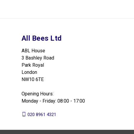
All Bees Ltd
ABL House
3 Bashley Road
Park Royal
London
NW10 6TE
Opening Hours:
Monday - Friday: 08:00 - 17:00
020 8961 4321