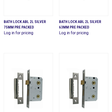
BATH LOCK ABL 2L SILVER
BATH LOCK ABL 2L SILVER
75MM PRE PACKED
63MM PRE PACKED
Log in for pricing
Log in for pricing