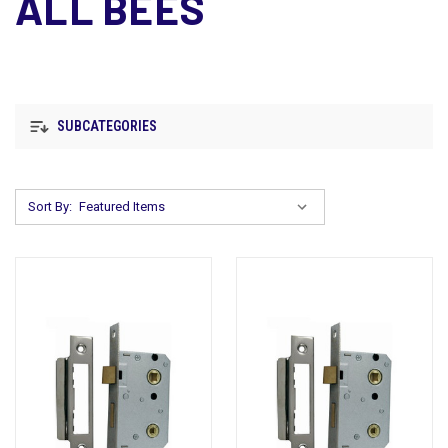
ALL BEES
SUBCATEGORIES
Sort By: