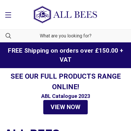
FREE Shipping on orders over £150.00 +
VAT
SEE OUR FULL PRODUCTS RANGE
ONLINE!
ABL Catalogue 2023
VIEW NOW