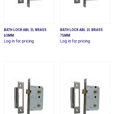
BATH LOCK ABL 2L BRASS
BATH LOCK ABL 2L BRASS
63MM
75MM
Log in for pricing
Log in for pricing