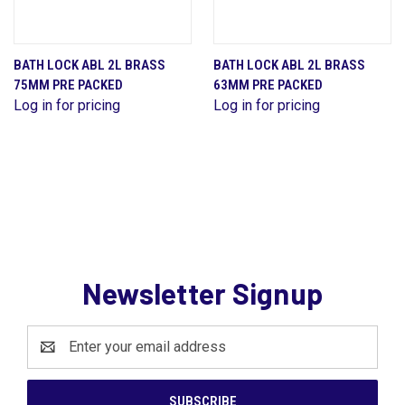
BATH LOCK ABL 2L BRASS
BATH LOCK ABL 2L BRASS
75MM PRE PACKED
63MM PRE PACKED
Log in for pricing
Log in for pricing
Newsletter Signup
Email
Address