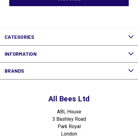
CATEGORIES
INFORMATION
BRANDS
All Bees Ltd
ABL House
3 Bashley Road
Park Royal
London