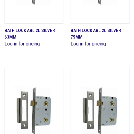
BATH LOCK ABL 2L SILVER
BATH LOCK ABL 2L SILVER
63MM
75MM
Log in for pricing
Log in for pricing