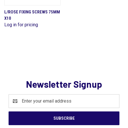
L/ROSE FIXING SCREWS 75MM
X10
Log in for pricing
Newsletter Signup
Email
Address