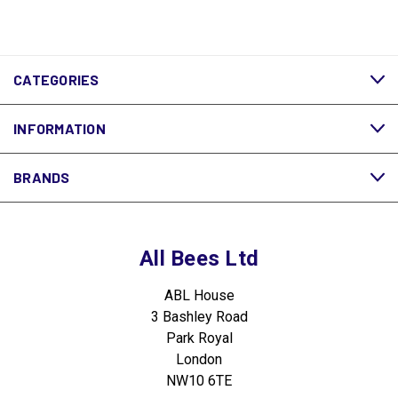
CATEGORIES
INFORMATION
BRANDS
All Bees Ltd
ABL House
3 Bashley Road
Park Royal
London
NW10 6TE