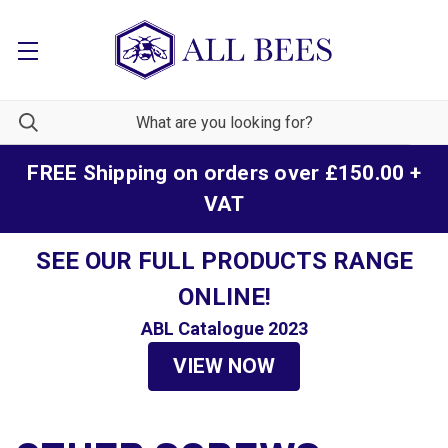
FREE Shipping on orders over £150.00 +
VAT
SEE OUR FULL PRODUCTS RANGE
ONLINE!
ABL Catalogue 2023
VIEW NOW