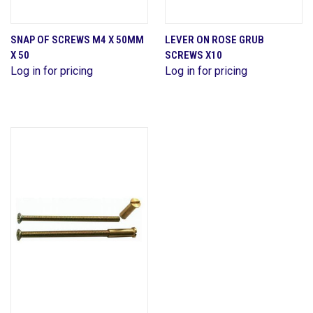
SNAP OF SCREWS M4 X 50MM
LEVER ON ROSE GRUB
X 50
SCREWS X10
Log in for pricing
Log in for pricing