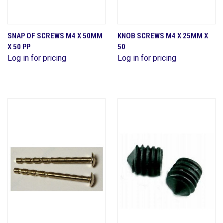
SNAP OF SCREWS M4 X 50MM
KNOB SCREWS M4 X 25MM X
X 50 PP
50
Log in for pricing
Log in for pricing