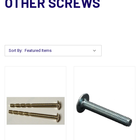
OTHER SCREWS
Sort By: