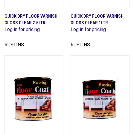
QUICK DRY FLOOR VARNISH
QUICK DRY FLOOR VARNISH
GLOSS CLEAR 2.5LTR
GLOSS CLEAR 1LTR
Log in for pricing
Log in for pricing
RUSTINS
RUSTINS