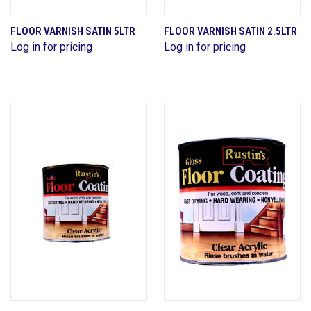
FLOOR VARNISH SATIN 5LTR
FLOOR VARNISH SATIN 2.5LTR
Log in for pricing
Log in for pricing