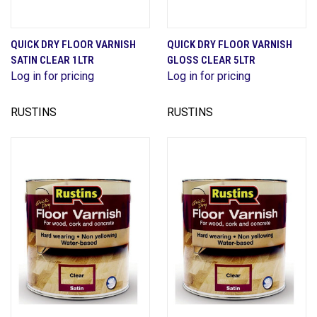
QUICK DRY FLOOR VARNISH
QUICK DRY FLOOR VARNISH
SATIN CLEAR 1LTR
GLOSS CLEAR 5LTR
Log in for pricing
Log in for pricing
RUSTINS
RUSTINS