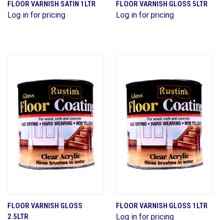
FLOOR VARNISH SATIN 1LTR
FLOOR VARNISH GLOSS 5LTR
Log in for pricing
Log in for pricing
FLOOR VARNISH GLOSS
FLOOR VARNISH GLOSS 1LTR
2.5LTR
Log in for pricing