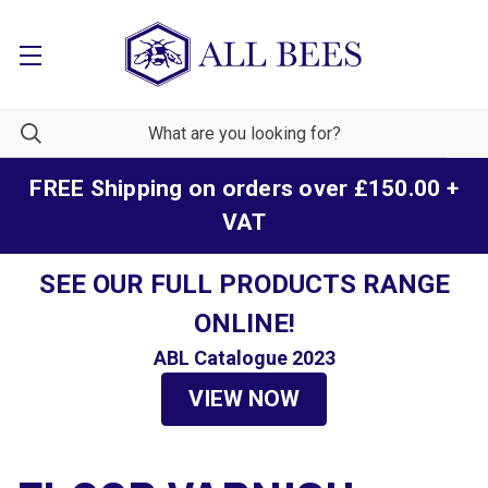
FREE Shipping on orders over £150.00 +
VAT
SEE OUR FULL PRODUCTS RANGE
ONLINE!
ABL Catalogue 2023
VIEW NOW