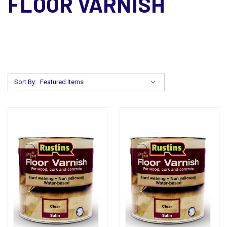
FLOOR VARNISH
Sort By: