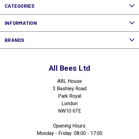
CATEGORIES
INFORMATION
BRANDS
All Bees Ltd
ABL House
3 Bashley Road
Park Royal
London
NW10 6TE
Opening Hours:
Monday - Friday: 08:00 - 17:00