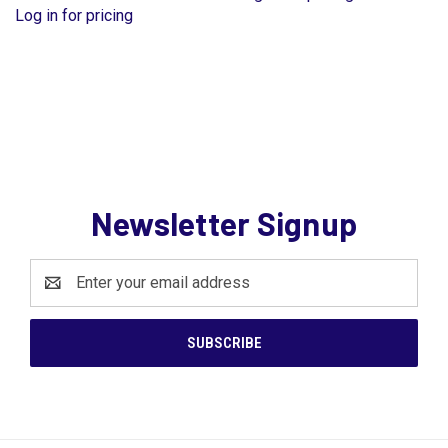
Log in for pricing
Newsletter Signup
Email
Address