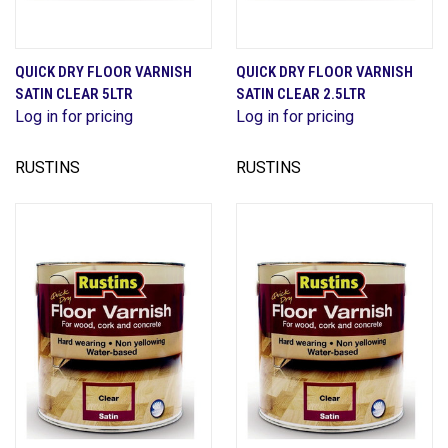
QUICK DRY FLOOR VARNISH
QUICK DRY FLOOR VARNISH
SATIN CLEAR 5LTR
SATIN CLEAR 2.5LTR
Log in for pricing
Log in for pricing
RUSTINS
RUSTINS