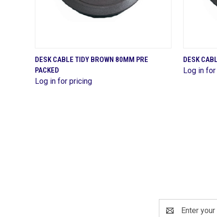
QUICK VIEW
DESK CABLE TIDY BROWN 80MM PRE
DESK CAB
PACKED
Log in for
Compare
Compa
Log in for pricing
Email
Address