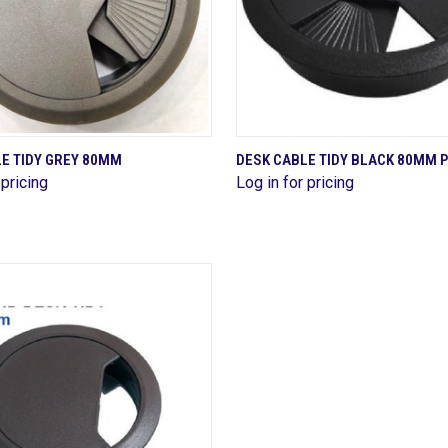
QUICK VIEW
QUICK VIEW
E TIDY GREY 80MM
DESK CABLE TIDY BLACK 80MM 
 pricing
Log in for pricing
re
Compare