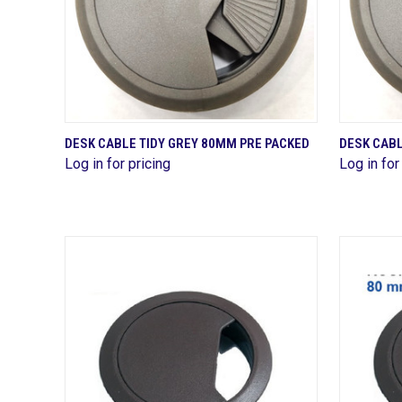
QUICK VIEW
DESK CABLE TIDY GREY 80MM PRE PACKED
DESK CABL
Log in for pricing
Log in for
Compare
Compa