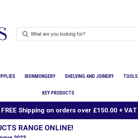
PPLIES
IRONMONGERY
SHELVING AND JOINERY
TOOLS
KEY PRODUCTS
FREE Shipping on orders over £150.00 + VAT
UCTS RANGE ONLINE!
ogue 2023