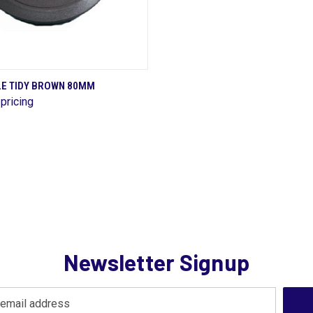
QUICK VIEW
LE TIDY BROWN 80MM
 pricing
re
Newsletter Signup