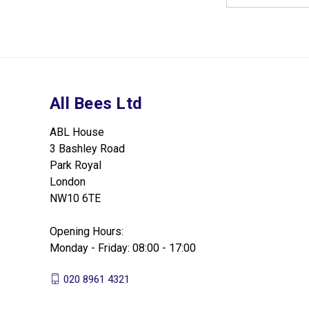
All Bees Ltd
ABL House
3 Bashley Road
Park Royal
London
NW10 6TE
Opening Hours:
Monday - Friday: 08:00 - 17:00
020 8961 4321