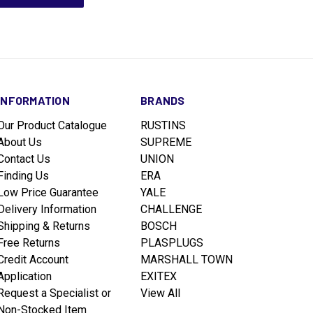
INFORMATION
BRANDS
Our Product Catalogue
RUSTINS
About Us
SUPREME
Contact Us
UNION
Finding Us
ERA
Low Price Guarantee
YALE
Delivery Information
CHALLENGE
Shipping & Returns
BOSCH
Free Returns
PLASPLUGS
Credit Account
MARSHALL TOWN
Application
EXITEX
Request a Specialist or
View All
Non-Stocked Item