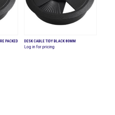
QUICK VIEW
PRE PACKED
DESK CABLE TIDY BLACK 80MM
Log in for pricing
Compare