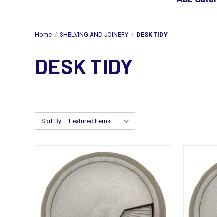
Home
SHELVING AND JOINERY
DESK TIDY
DESK TIDY
Sort By: