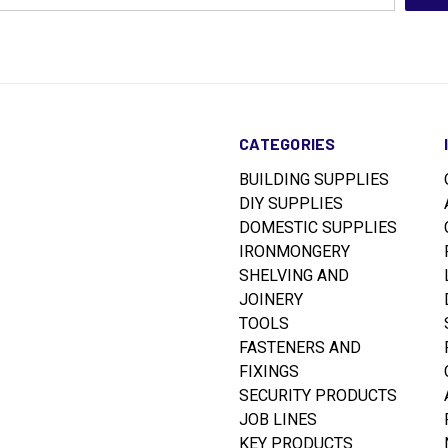
CATEGORIES
BUILDING SUPPLIES
DIY SUPPLIES
DOMESTIC SUPPLIES
IRONMONGERY
SHELVING AND
JOINERY
TOOLS
FASTENERS AND
FIXINGS
SECURITY PRODUCTS
JOB LINES
KEY PRODUCTS