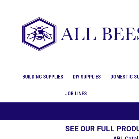
BUILDING SUPPLIES
DIY SUPPLIES
DOMESTIC SU
JOB LINES
SEE OUR FULL PROD
ABL Catal