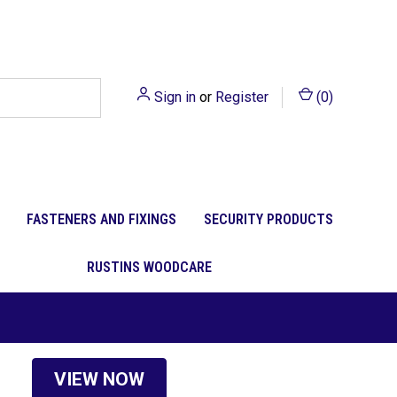
Sign in
or
Register
(
0
)
FASTENERS AND FIXINGS
SECURITY PRODUCTS
RUSTINS WOODCARE
VIEW NOW