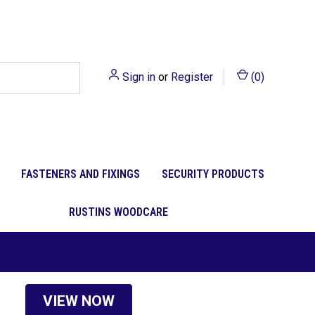
Sign in
or
Register
(
0
)
FASTENERS AND FIXINGS
SECURITY PRODUCTS
RUSTINS WOODCARE
VIEW NOW