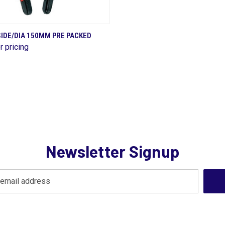
QUICK VIEW
IDE/DIA 150MM PRE PACKED
r pricing
are
Newsletter Signup