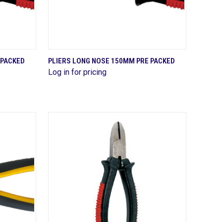
QUICK VIEW
 PACKED
PLIERS LONG NOSE 150MM PRE PACKED
Log in for pricing
Compare