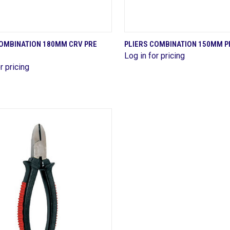
QUICK VIEW
QUICK VIEW
COMBINATION 180MM CRV PRE
PLIERS COMBINATION 150MM P
Log in for pricing
are
Compare
r pricing