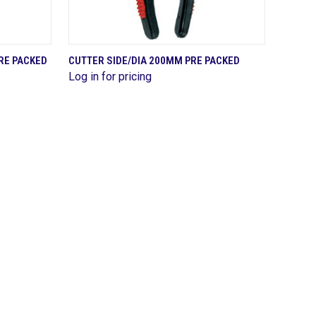
QUICK VIEW
RE PACKED
CUTTER SIDE/DIA 200MM PRE PACKED
Log in for pricing
Compare