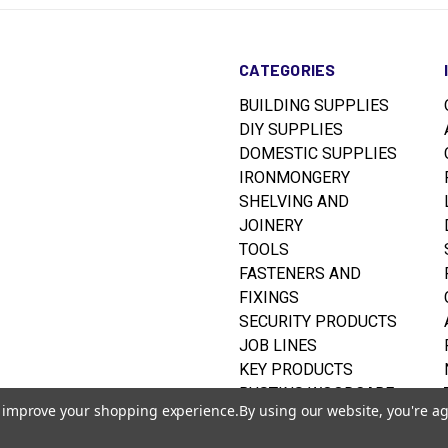
CATEGORIES
BUILDING SUPPLIES
DIY SUPPLIES
DOMESTIC SUPPLIES
IRONMONGERY
SHELVING AND
JOINERY
TOOLS
FASTENERS AND
FIXINGS
SECURITY PRODUCTS
JOB LINES
KEY PRODUCTS
RUSTINS WOODCARE
to improve your shopping experience.
By using our website, you're ag