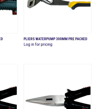
QUICK VIEW
ED
PLIERS WATERPUMP 300MM PRE PACKED
Log in for pricing
Compare