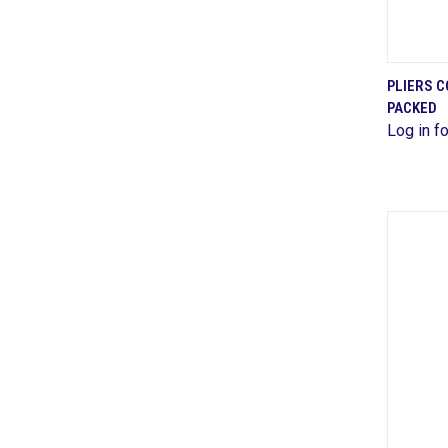
PLIERS 
PACKED
Comp
Log in fo