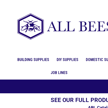
BUILDING SUPPLIES
DIY SUPPLIES
DOMESTIC SU
JOB LINES
SEE OUR FULL PROD
ABL Catal