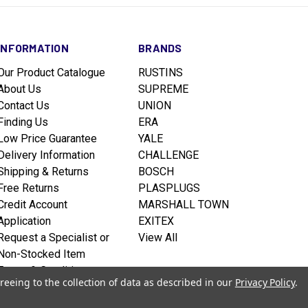
INFORMATION
BRANDS
Our Product Catalogue
RUSTINS
About Us
SUPREME
Contact Us
UNION
Finding Us
ERA
Low Price Guarantee
YALE
Delivery Information
CHALLENGE
Shipping & Returns
BOSCH
Free Returns
PLASPLUGS
Credit Account
MARSHALL TOWN
Application
EXITEX
Request a Specialist or
View All
Non-Stocked Item
Terms & Conditions
reeing to the collection of data as described in our
Privacy Policy
.
Privacy policy
Sitemap