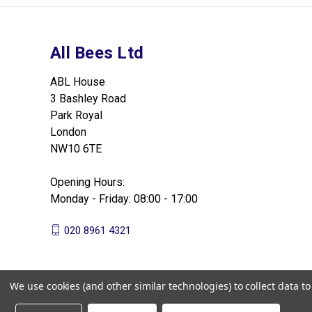
All Bees Ltd
ABL House
3 Bashley Road
Park Royal
London
NW10 6TE
Opening Hours:
Monday - Friday: 08:00 - 17:00
020 8961 4321
We use cookies (and other similar technologies) to collect data 