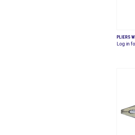
PLIERS 
Log in fo
Comp