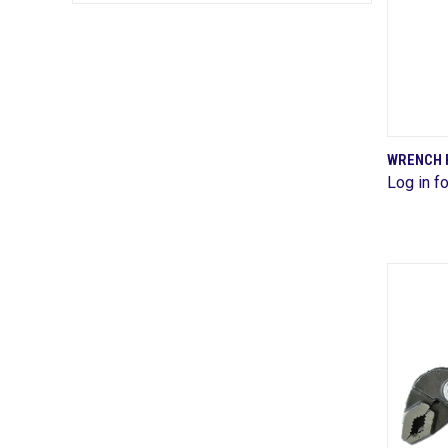
WRENCH 
Log in fo
Comp