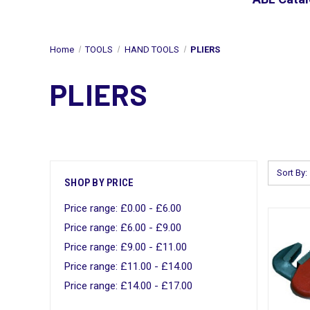
Home
TOOLS
HAND TOOLS
PLIERS
PLIERS
Sort By:
SHOP BY PRICE
Price range: £0.00 - £6.00
Price range: £6.00 - £9.00
Price range: £9.00 - £11.00
Price range: £11.00 - £14.00
Price range: £14.00 - £17.00