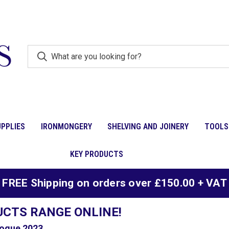
PPLIES
IRONMONGERY
SHELVING AND JOINERY
TOOLS
KEY PRODUCTS
FREE Shipping on orders over £150.00 + VAT
UCTS RANGE ONLINE!
ogue 2023