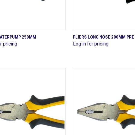
QUICK VIEW
QUICK VIEW
WATERPUMP 250MM
PLIERS LONG NOSE 200MM PRE
r pricing
Log in for pricing
are
Compare