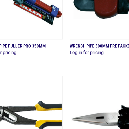
QUICK VIEW
QUICK VIEW
PIPE FULLER PRO 350MM
WRENCH PIPE 300MM PRE PACK
r pricing
Log in for pricing
are
Compare