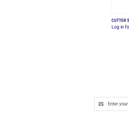
CUTTER S
Log in fo
Comp
Email
Address