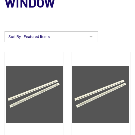
WINDOW
Sort By: