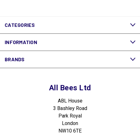
CATEGORIES
INFORMATION
BRANDS
All Bees Ltd
ABL House
3 Bashley Road
Park Royal
London
NW10 6TE