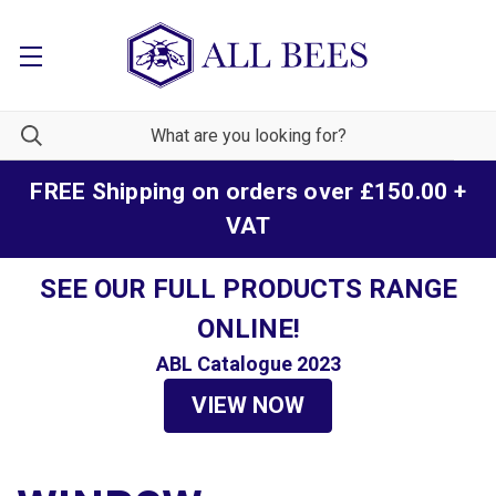
FREE Shipping on orders over £150.00 +
VAT
SEE OUR FULL PRODUCTS RANGE
ONLINE!
ABL Catalogue 2023
VIEW NOW