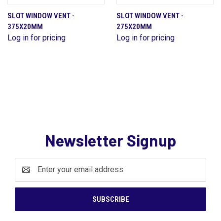
SLOT WINDOW VENT -
SLOT WINDOW VENT -
375X20MM
275X20MM
Log in for pricing
Log in for pricing
Newsletter Signup
Email
Address