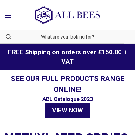
FREE Shipping on orders over £150.00 +
VAT
SEE OUR FULL PRODUCTS RANGE
ONLINE!
ABL Catalogue 2023
VIEW NOW