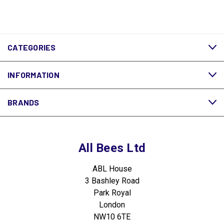
CATEGORIES
INFORMATION
BRANDS
All Bees Ltd
ABL House
3 Bashley Road
Park Royal
London
NW10 6TE