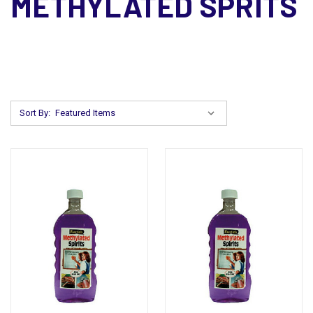
METHYLATED SPRITS
Sort By: