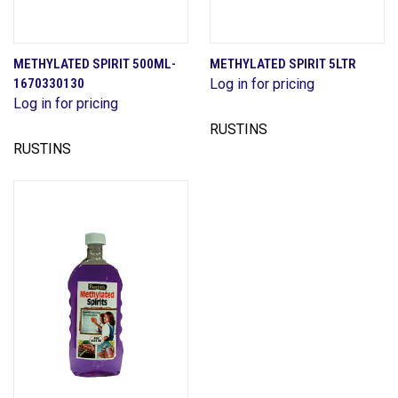
METHYLATED SPIRIT 500ML-
METHYLATED SPIRIT 5LTR
1670330130
Log in for pricing
Log in for pricing
RUSTINS
RUSTINS