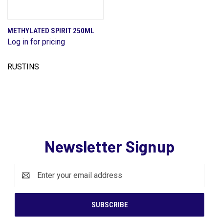
METHYLATED SPIRIT 250ML
Log in for pricing
RUSTINS
Newsletter Signup
Email
Address