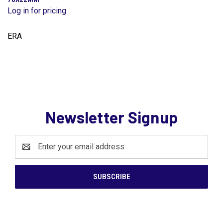
Log in for pricing
ERA
Newsletter Signup
Email
Address