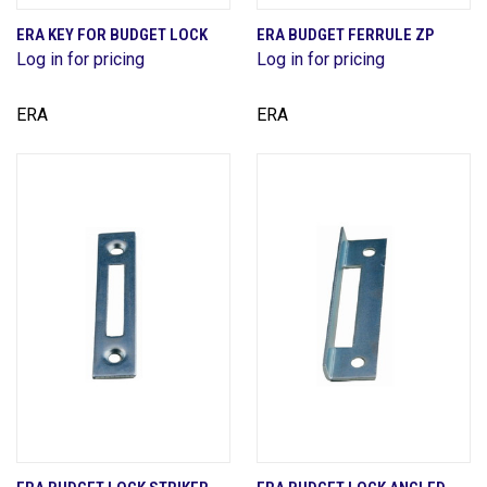
ERA KEY FOR BUDGET LOCK
ERA BUDGET FERRULE ZP
Log in for pricing
Log in for pricing
ERA
ERA