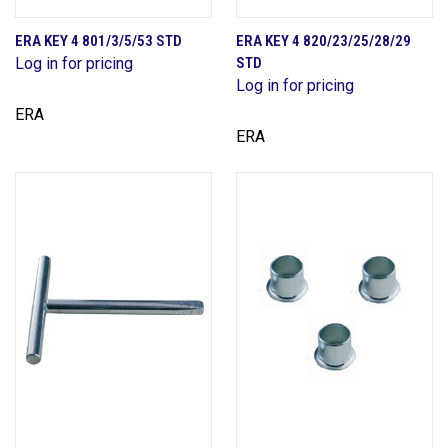
ERA KEY 4 801/3/5/53 STD
ERA KEY 4 820/23/25/28/29
Log in for pricing
STD
Log in for pricing
ERA
ERA