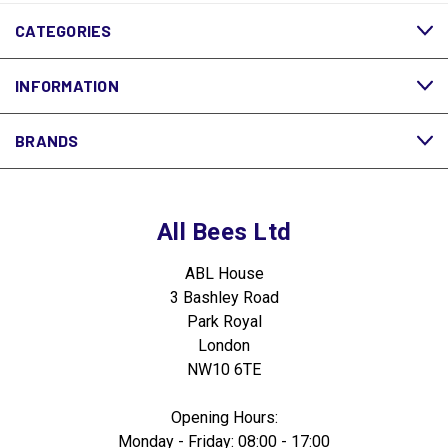
CATEGORIES
INFORMATION
BRANDS
All Bees Ltd
ABL House
3 Bashley Road
Park Royal
London
NW10 6TE
Opening Hours:
Monday - Friday: 08:00 - 17:00