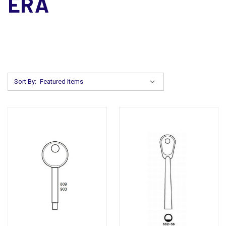
ERA
Sort By: