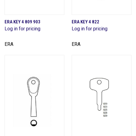
ERA KEY 4 809 903
ERA KEY 4 822
Log in for pricing
Log in for pricing
ERA
ERA