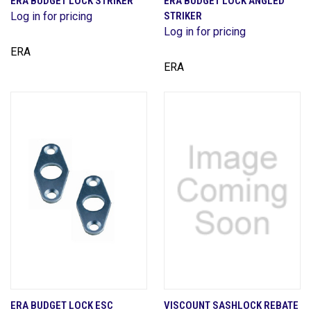
ERA BUDGET LOCK STRIKER
ERA BUDGET LOCK ANGLED
Log in for pricing
STRIKER
Log in for pricing
ERA
ERA
ERA BUDGET LOCK ESC
VISCOUNT SASHLOCK REBATE