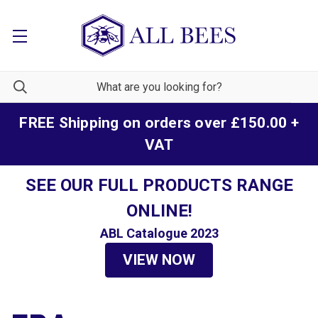
FREE Shipping on orders over £150.00 +
VAT
SEE OUR FULL PRODUCTS RANGE
ONLINE!
ABL Catalogue 2023
VIEW NOW