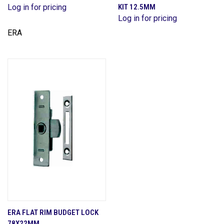
Log in for pricing
KIT 12.5MM
Log in for pricing
ERA
ERA FLAT RIM BUDGET LOCK
78X22MM