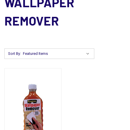
WALLPAPER
REMOVER
Sort By: