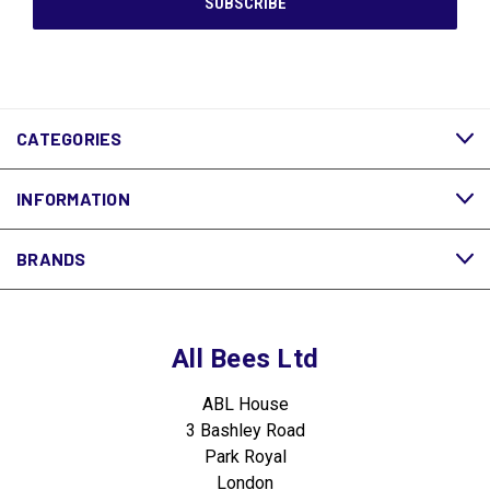
CATEGORIES
INFORMATION
BRANDS
All Bees Ltd
ABL House
3 Bashley Road
Park Royal
London