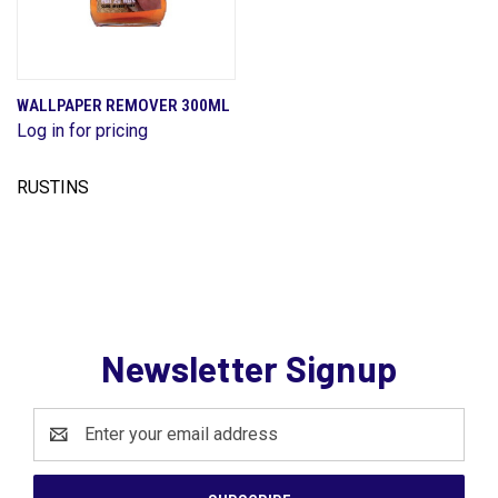
WALLPAPER REMOVER 300ML
Log in for pricing
RUSTINS
Newsletter Signup
Email
Address