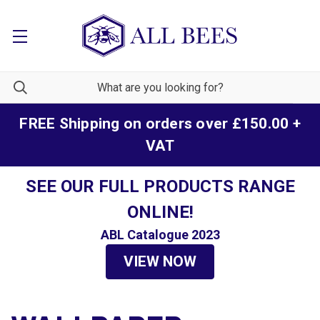
FREE Shipping on orders over £150.00 +
VAT
SEE OUR FULL PRODUCTS RANGE
ONLINE!
ABL Catalogue 2023
VIEW NOW