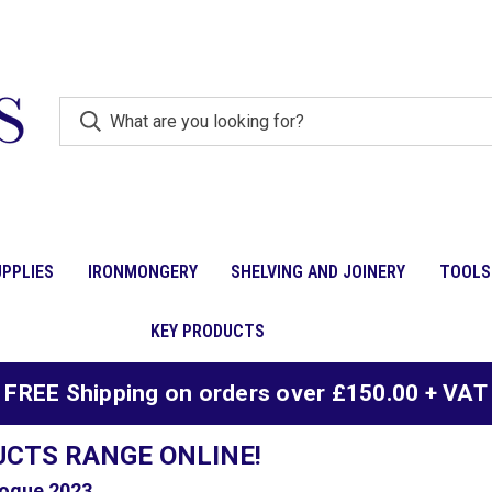
PPLIES
IRONMONGERY
SHELVING AND JOINERY
TOOLS
KEY PRODUCTS
FREE Shipping on orders over £150.00 + VAT
UCTS RANGE ONLINE!
ogue 2023