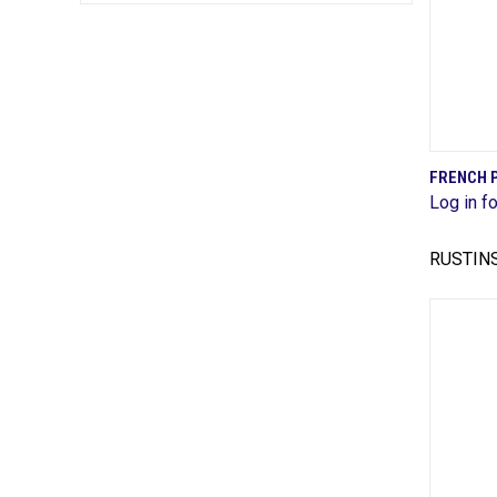
FRENCH 
Log in fo
Comp
RUSTIN