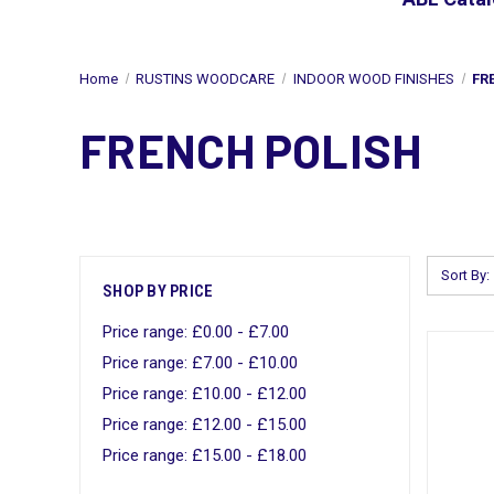
Home
RUSTINS WOODCARE
INDOOR WOOD FINISHES
FR
FRENCH POLISH
Sort By:
SHOP BY PRICE
Price range: £0.00 - £7.00
Price range: £7.00 - £10.00
Price range: £10.00 - £12.00
Price range: £12.00 - £15.00
Price range: £15.00 - £18.00