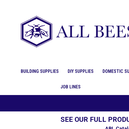
BUILDING SUPPLIES
DIY SUPPLIES
DOMESTIC SU
JOB LINES
SEE OUR FULL PROD
ABL Catal