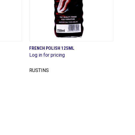
QUICK VIEW
FRENCH POLISH 125ML
Log in for pricing
Compare
RUSTINS