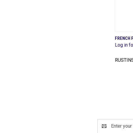
FRENCH P
Log in fo
Comp
RUSTIN
Email
Address