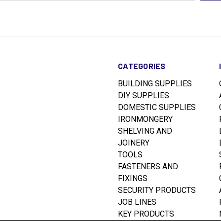
CATEGORIES
BUILDING SUPPLIES
DIY SUPPLIES
DOMESTIC SUPPLIES
IRONMONGERY
SHELVING AND
JOINERY
TOOLS
FASTENERS AND
FIXINGS
SECURITY PRODUCTS
JOB LINES
KEY PRODUCTS