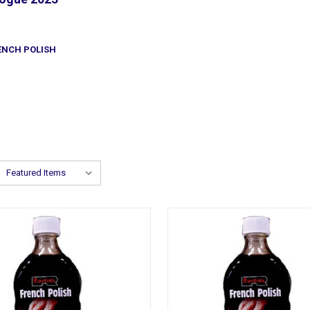
ENCH POLISH