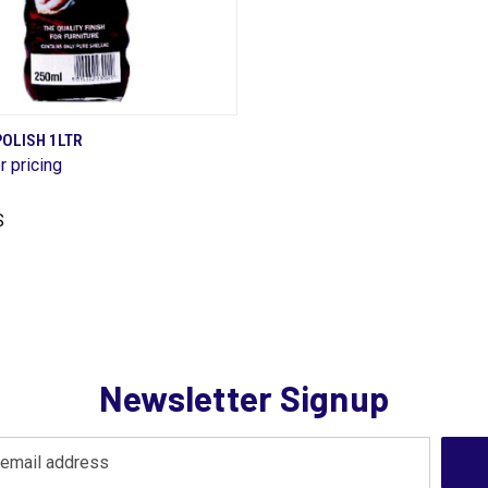
QUICK VIEW
OLISH 1LTR
r pricing
are
S
Newsletter Signup