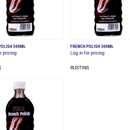
QUICK VIEW
QUICK VIEW
POLISH 500ML
FRENCH POLISH 300ML
r pricing
Log in for pricing
are
Compare
S
RUSTINS