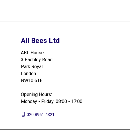
All Bees Ltd
ABL House
3 Bashley Road
Park Royal
London
NW10 6TE
Opening Hours:
Monday - Friday: 08:00 - 17:00
020 8961 4321