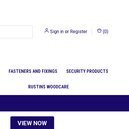
Sign in
or
Register
(
0
)
FASTENERS AND FIXINGS
SECURITY PRODUCTS
RUSTINS WOODCARE
VIEW NOW