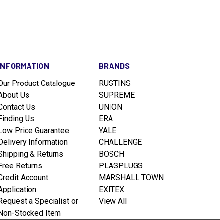
INFORMATION
BRANDS
Our Product Catalogue
RUSTINS
About Us
SUPREME
Contact Us
UNION
Finding Us
ERA
Low Price Guarantee
YALE
Delivery Information
CHALLENGE
Shipping & Returns
BOSCH
Free Returns
PLASPLUGS
Credit Account
MARSHALL TOWN
Application
EXITEX
Request a Specialist or
View All
Non-Stocked Item