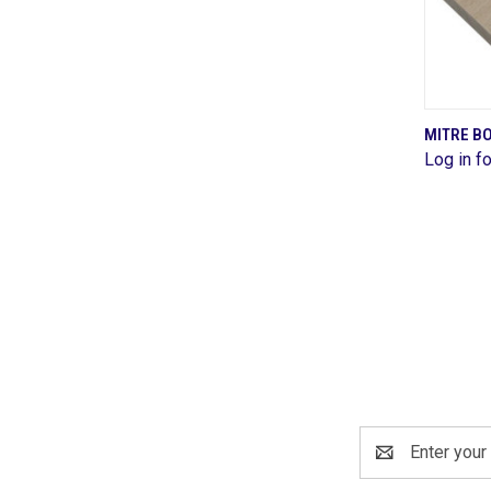
MITRE B
Log in fo
Comp
Email
Address