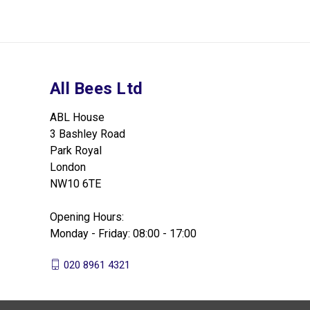
All Bees Ltd
ABL House
3 Bashley Road
Park Royal
London
NW10 6TE
Opening Hours:
Monday - Friday: 08:00 - 17:00
020 8961 4321