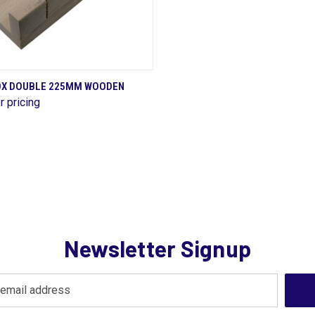
QUICK VIEW
OX DOUBLE 225MM WOODEN
r pricing
are
Newsletter Signup