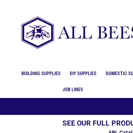
BUILDING SUPPLIES
DIY SUPPLIES
DOMESTIC SU
JOB LINES
SEE OUR FULL PROD
ABL Catal