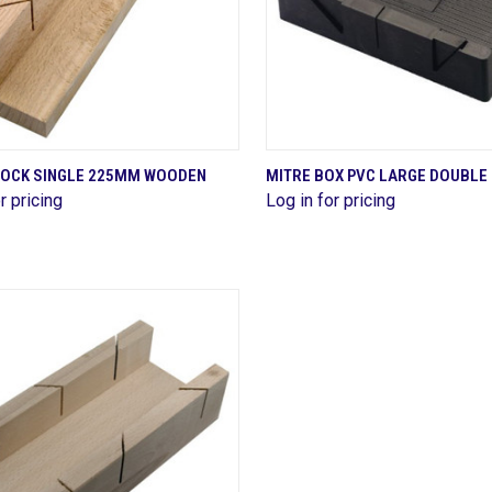
QUICK VIEW
QUICK VIEW
LOCK SINGLE 225MM WOODEN
MITRE BOX PVC LARGE DOUBLE
r pricing
Log in for pricing
are
Compare