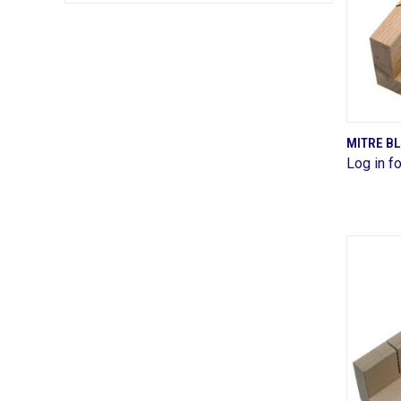
MITRE B
Log in fo
Comp