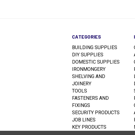
CATEGORIES
BUILDING SUPPLIES
DIY SUPPLIES
DOMESTIC SUPPLIES
IRONMONGERY
SHELVING AND
JOINERY
TOOLS
FASTENERS AND
FIXINGS
SECURITY PRODUCTS
JOB LINES
KEY PRODUCTS
RUSTINS WOODCARE