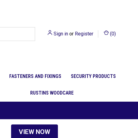
Sign in
or
Register
(
0
)
FASTENERS AND FIXINGS
SECURITY PRODUCTS
RUSTINS WOODCARE
VIEW NOW