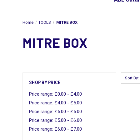
Home
TOOLS
MITRE BOX
MITRE BOX
Sort By:
SHOP BY PRICE
Price range: £0.00 - £4.00
Price range: £4.00 - £5.00
Price range: £5.00 - £5.00
Price range: £5.00 - £6.00
Price range: £6.00 - £7.00