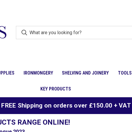
PPLIES
IRONMONGERY
SHELVING AND JOINERY
TOOLS
KEY PRODUCTS
FREE Shipping on orders over £150.00 + VAT
UCTS RANGE ONLINE!
ogue 2023