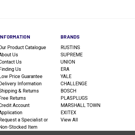
INFORMATION
BRANDS
Our Product Catalogue
RUSTINS
About Us
SUPREME
Contact Us
UNION
Finding Us
ERA
Low Price Guarantee
YALE
Delivery Information
CHALLENGE
Shipping & Returns
BOSCH
Free Returns
PLASPLUGS
Credit Account
MARSHALL TOWN
Application
EXITEX
Request a Specialist or
View All
Non-Stocked Item
Terms & Conditions