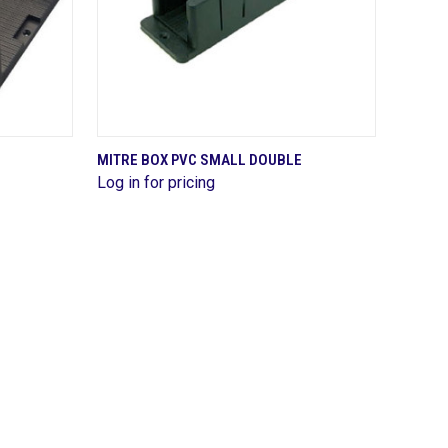
QUICK VIEW
MITRE BOX PVC SMALL DOUBLE
Log in for pricing
Compare