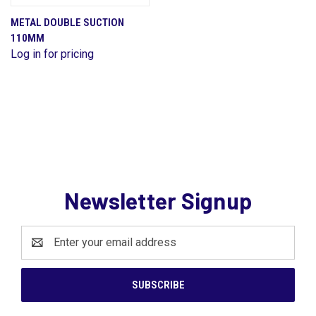
METAL DOUBLE SUCTION
110MM
Log in for pricing
Newsletter Signup
Email
Address