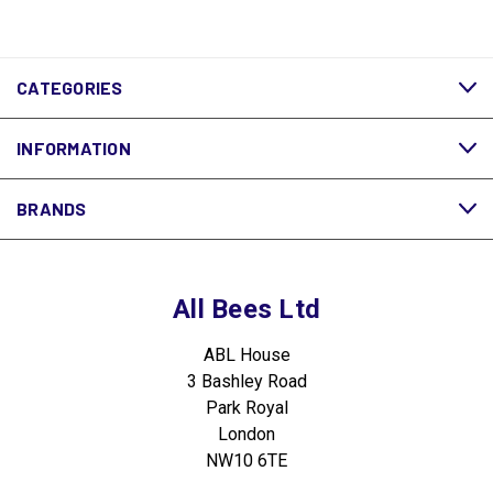
CATEGORIES
INFORMATION
BRANDS
All Bees Ltd
ABL House
3 Bashley Road
Park Royal
London
NW10 6TE