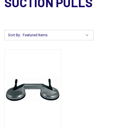
SUCTION PULLS
Sort By: