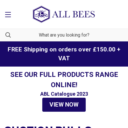
FREE Shipping on orders over £150.00 +
VAT
SEE OUR FULL PRODUCTS RANGE
ONLINE!
ABL Catalogue 2023
VIEW NOW