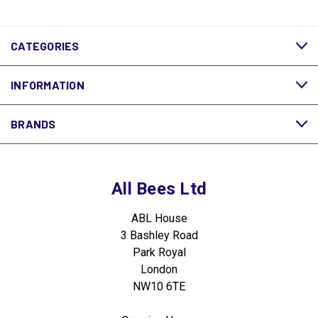
CATEGORIES
INFORMATION
BRANDS
All Bees Ltd
ABL House
3 Bashley Road
Park Royal
London
NW10 6TE