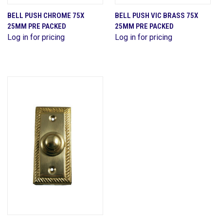
BELL PUSH CHROME 75X
BELL PUSH VIC BRASS 75X
25MM PRE PACKED
25MM PRE PACKED
Log in for pricing
Log in for pricing