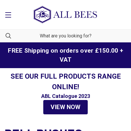
FREE Shipping on orders over £150.00 +
VAT
SEE OUR FULL PRODUCTS RANGE
ONLINE!
ABL Catalogue 2023
VIEW NOW