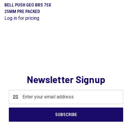
BELL PUSH GEO BRS 75X
25MM PRE PACKED
Log in for pricing
Newsletter Signup
Email
Address