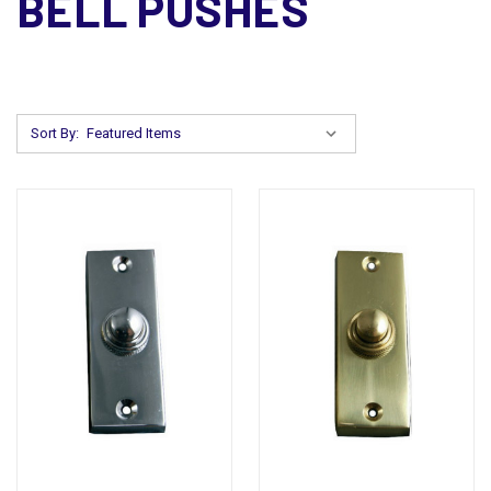
BELL PUSHES
Sort By: