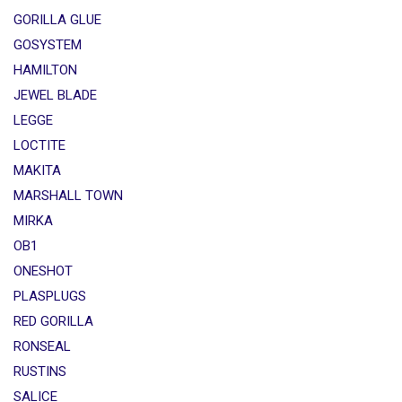
GORILLA GLUE
GOSYSTEM
HAMILTON
JEWEL BLADE
LEGGE
LOCTITE
MAKITA
MARSHALL TOWN
MIRKA
OB1
ONESHOT
PLASPLUGS
RED GORILLA
RONSEAL
RUSTINS
SALICE