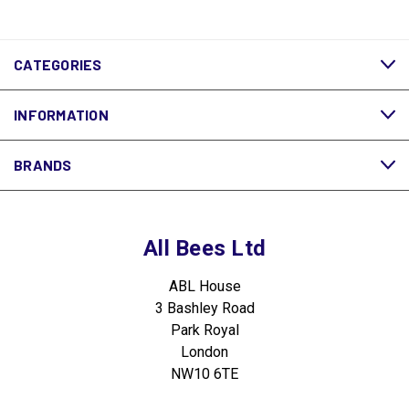
CATEGORIES
INFORMATION
BRANDS
All Bees Ltd
ABL House
3 Bashley Road
Park Royal
London
NW10 6TE