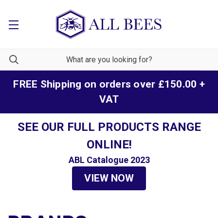
FREE Shipping on orders over £150.00 +
VAT
SEE OUR FULL PRODUCTS RANGE
ONLINE!
ABL Catalogue 2023
VIEW NOW