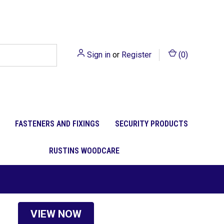
Sign in
or
Register
(
0
)
FASTENERS AND FIXINGS
SECURITY PRODUCTS
RUSTINS WOODCARE
VIEW NOW