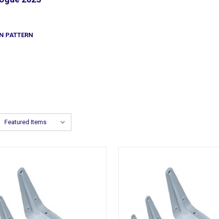
N PATTERN