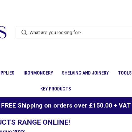
PPLIES
IRONMONGERY
SHELVING AND JOINERY
TOOLS
KEY PRODUCTS
FREE Shipping on orders over £150.00 + VAT
UCTS RANGE ONLINE!
ogue 2023