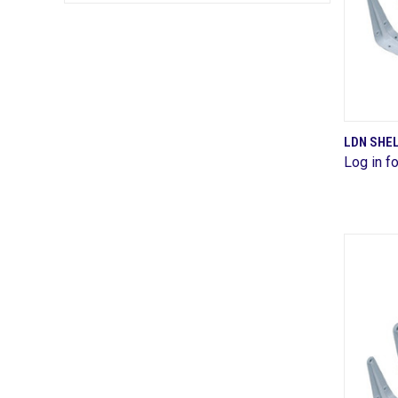
LDN SHE
Log in fo
Comp