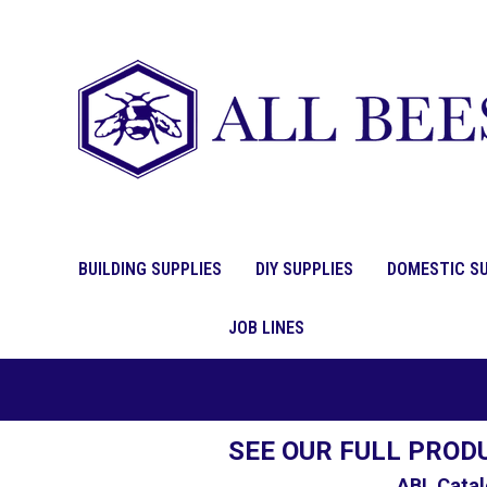
BUILDING SUPPLIES
DIY SUPPLIES
DOMESTIC SU
JOB LINES
SEE OUR FULL PROD
ABL Catal