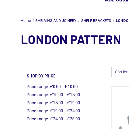
Home
SHELVING AND JOINERY
SHELF BRACKETS
LONDO
LONDON PATTERN
Sort By:
SHOP BY PRICE
Price range: £0.00 - £10.00
Price range: £10.00 - £15.00
Price range: £15.00 - £19.00
Price range: £19.00 - £24.00
Price range: £24.00 - £28.00