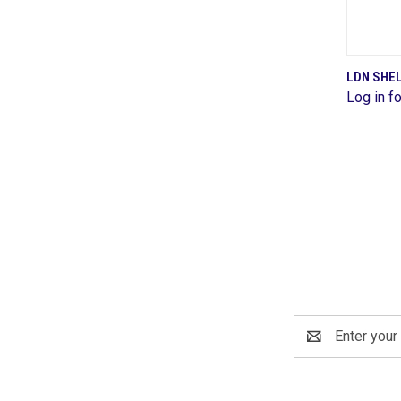
LDN SHE
Log in fo
Comp
Email
Address