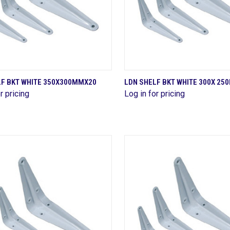
QUICK VIEW
QUICK VIEW
LF BKT WHITE 350X300MMX20
LDN SHELF BKT WHITE 300X 2
r pricing
Log in for pricing
are
Compare