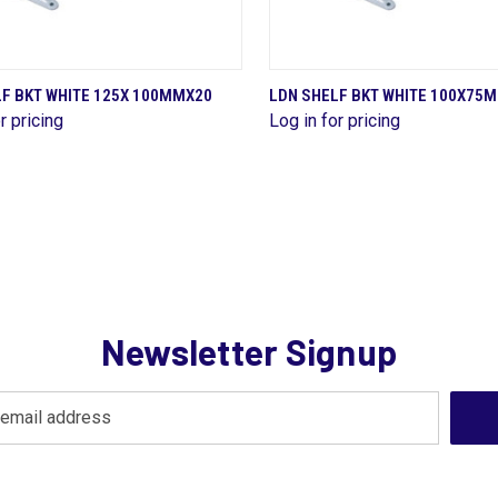
QUICK VIEW
QUICK VIEW
LF BKT WHITE 125X 100MMX20
LDN SHELF BKT WHITE 100X75
r pricing
Log in for pricing
are
Compare
Newsletter Signup