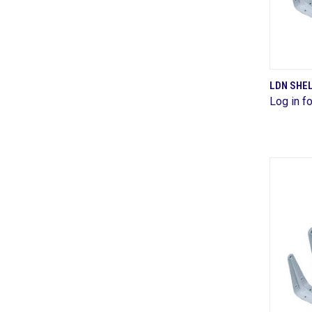
LDN SHEL
Log in fo
Comp