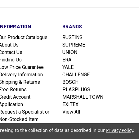
INFORMATION
BRANDS
Our Product Catalogue
RUSTINS
About Us
SUPREME
Contact Us
UNION
Finding Us
ERA
Low Price Guarantee
YALE
Delivery Information
CHALLENGE
Shipping & Returns
BOSCH
Free Returns
PLASPLUGS
Credit Account
MARSHALL TOWN
Application
EXITEX
Request a Specialist or
View All
Non-Stocked Item
Terms & Conditions
reeing to the collection of data as described in our
Privacy Policy
.
Privacy policy