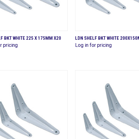
QUICK VIEW
QUICK VIEW
F BKT WHITE 225 X 175MM X20
LDN SHELF BKT WHITE 200X15
r pricing
Log in for pricing
are
Compare