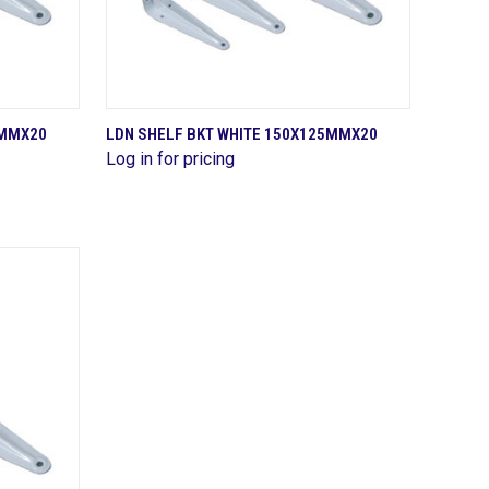
QUICK VIEW
0MMX20
LDN SHELF BKT WHITE 150X125MMX20
Log in for pricing
Compare