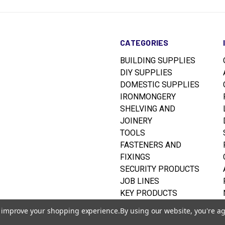
CATEGORIES
BUILDING SUPPLIES
DIY SUPPLIES
DOMESTIC SUPPLIES
IRONMONGERY
SHELVING AND
JOINERY
TOOLS
FASTENERS AND
FIXINGS
SECURITY PRODUCTS
JOB LINES
KEY PRODUCTS
RUSTINS WOODCARE
to improve your shopping experience.
By using our website, you're ag