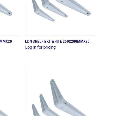
QUICK VIEW
50MMX20
LDN SHELF BKT WHITE 250X200MMX20
Log in for pricing
Compare