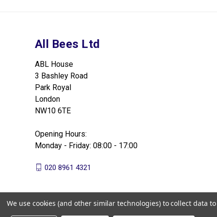
All Bees Ltd
ABL House
3 Bashley Road
Park Royal
London
NW10 6TE
Opening Hours:
Monday - Friday: 08:00 - 17:00
020 8961 4321
We use cookies (and other similar technologies) to collect data 