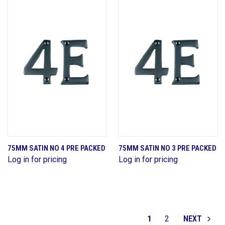
75MM SATIN NO 4 PRE PACKED
75MM SATIN NO 3 PRE PACKED
Log in for pricing
Log in for pricing
1
2
NEXT