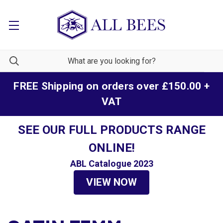
FREE Shipping on orders over £150.00 +
VAT
SEE OUR FULL PRODUCTS RANGE
ONLINE!
ABL Catalogue 2023
VIEW NOW