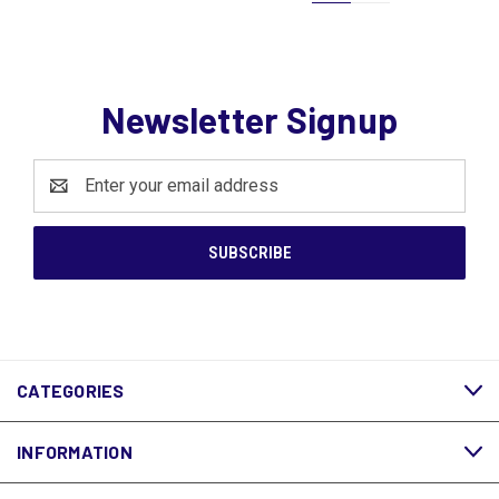
Newsletter Signup
Email
Address
CATEGORIES
INFORMATION