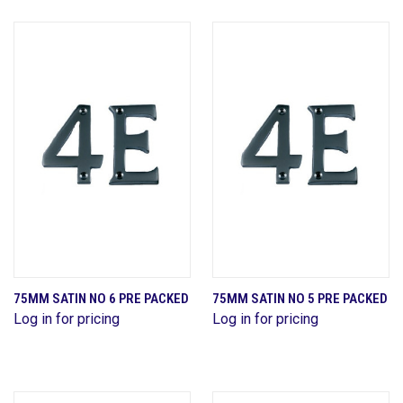
75MM SATIN NO 6 PRE PACKED
75MM SATIN NO 5 PRE PACKED
Log in for pricing
Log in for pricing