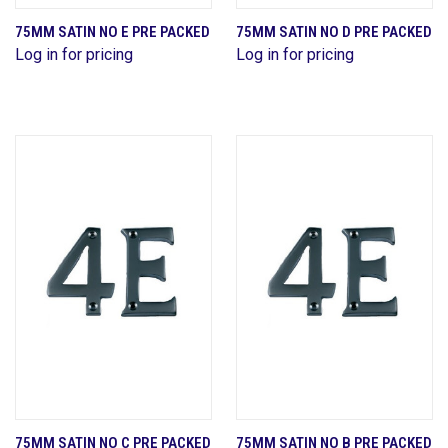
75MM SATIN NO E PRE PACKED
75MM SATIN NO D PRE PACKED
Log in for pricing
Log in for pricing
75MM SATIN NO C PRE PACKED
75MM SATIN NO B PRE PACKED