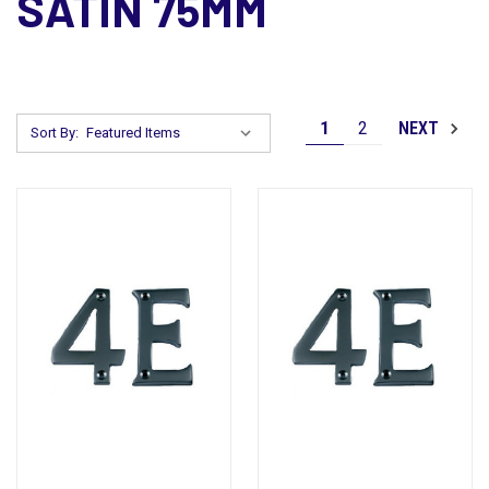
SATIN 75MM
1
2
NEXT
Sort By: