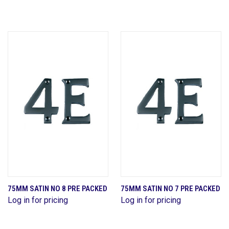
75MM SATIN NO 8 PRE PACKED
75MM SATIN NO 7 PRE PACKED
Log in for pricing
Log in for pricing