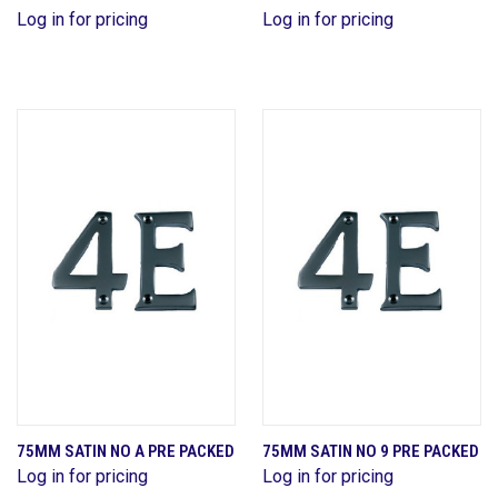
Log in for pricing
Log in for pricing
75MM SATIN NO A PRE PACKED
75MM SATIN NO 9 PRE PACKED
Log in for pricing
Log in for pricing