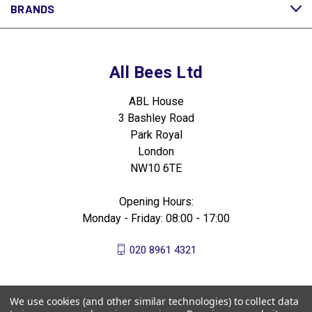
BRANDS
All Bees Ltd
ABL House
3 Bashley Road
Park Royal
London
NW10 6TE
Opening Hours:
Monday - Friday: 08:00 - 17:00
020 8961 4321
We use cookies (and other similar technologies) to collect data