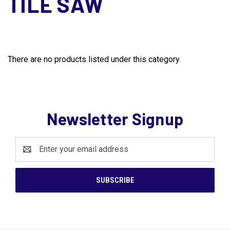
TILE SAW
There are no products listed under this category.
Newsletter Signup
Email
Address