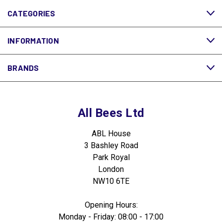
CATEGORIES
INFORMATION
BRANDS
All Bees Ltd
ABL House
3 Bashley Road
Park Royal
London
NW10 6TE
Opening Hours:
Monday - Friday: 08:00 - 17:00