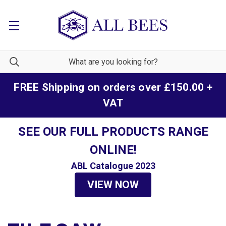
FREE Shipping on orders over £150.00 +
VAT
SEE OUR FULL PRODUCTS RANGE
ONLINE!
ABL Catalogue 2023
VIEW NOW