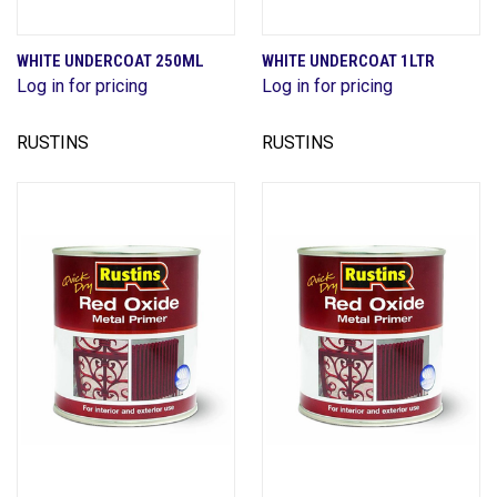
WHITE UNDERCOAT 250ML
WHITE UNDERCOAT 1LTR
Log in for pricing
Log in for pricing
RUSTINS
RUSTINS