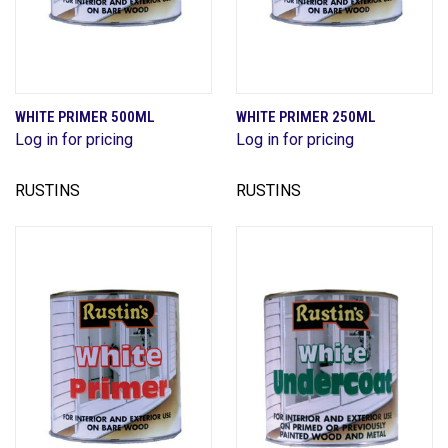
WHITE PRIMER 500ML
WHITE PRIMER 250ML
Log in for pricing
Log in for pricing
RUSTINS
RUSTINS