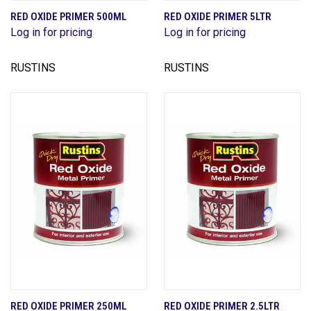
RED OXIDE PRIMER 500ML
RED OXIDE PRIMER 5LTR
Log in for pricing
Log in for pricing
RUSTINS
RUSTINS
RED OXIDE PRIMER 250ML
RED OXIDE PRIMER 2.5LTR