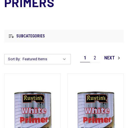
PRIMERS
SUBCATEGORIES
1
2
NEXT
Sort By: