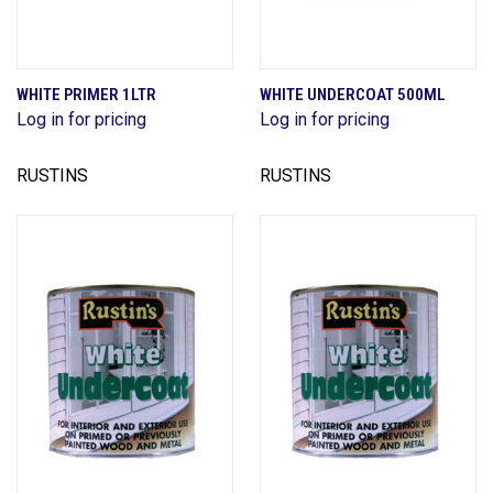
WHITE PRIMER 1LTR
WHITE UNDERCOAT 500ML
Log in for pricing
Log in for pricing
RUSTINS
RUSTINS