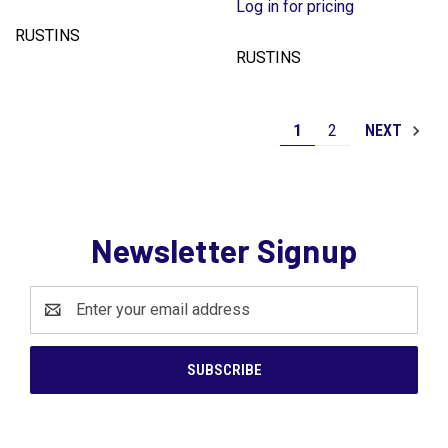
Log in for pricing
RUSTINS
RUSTINS
1
2
NEXT
Newsletter Signup
Email
Address