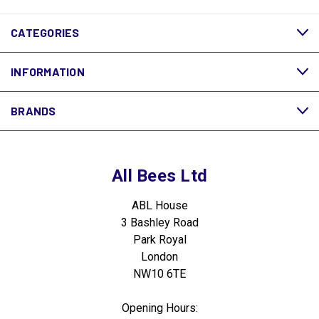
CATEGORIES
INFORMATION
BRANDS
All Bees Ltd
ABL House
3 Bashley Road
Park Royal
London
NW10 6TE
Opening Hours: