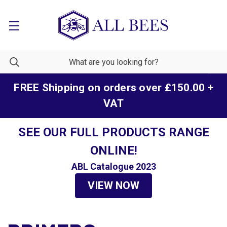
FREE Shipping on orders over £150.00 +
VAT
SEE OUR FULL PRODUCTS RANGE
ONLINE!
ABL Catalogue 2023
VIEW NOW