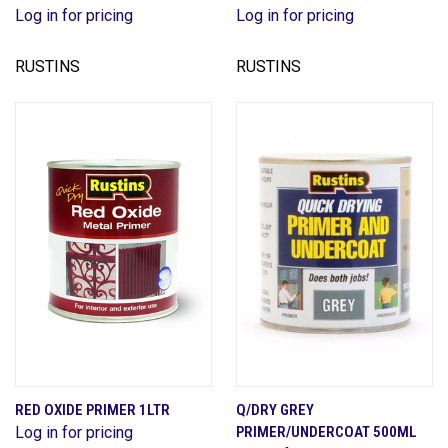
Log in for pricing
Log in for pricing
RUSTINS
RUSTINS
RED OXIDE PRIMER 1LTR
Q/DRY GREY
Log in for pricing
PRIMER/UNDERCOAT 500ML