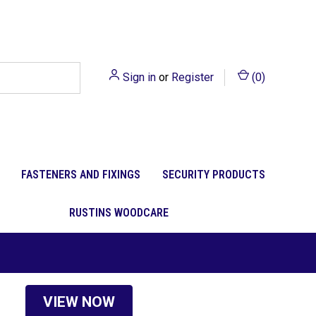
Sign in
or
Register
(
0
)
FASTENERS AND FIXINGS
SECURITY PRODUCTS
RUSTINS WOODCARE
VIEW NOW