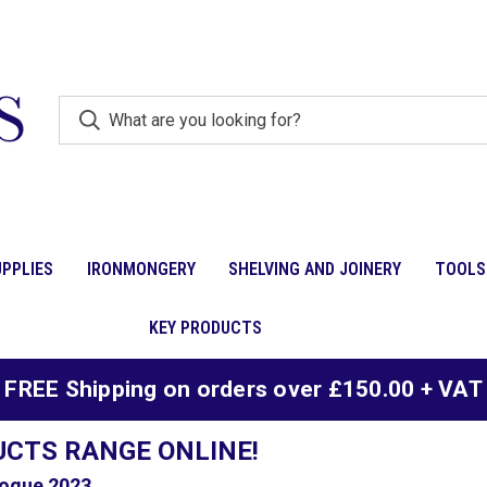
PPLIES
IRONMONGERY
SHELVING AND JOINERY
TOOLS
KEY PRODUCTS
FREE Shipping on orders over £150.00 + VAT
UCTS RANGE ONLINE!
ogue 2023