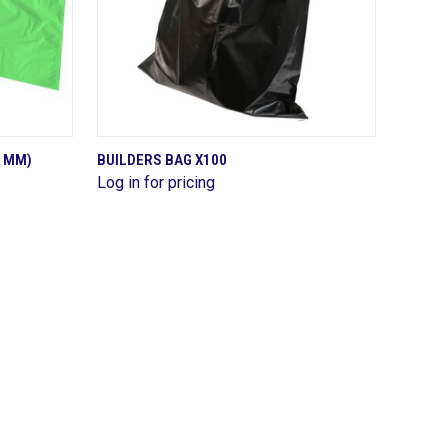
QUICK VIEW
5 MM)
BUILDERS BAG X100
Log in for pricing
Compare