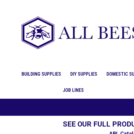
BUILDING SUPPLIES
DIY SUPPLIES
DOMESTIC SU
JOB LINES
SEE OUR FULL PROD
ABL Catal