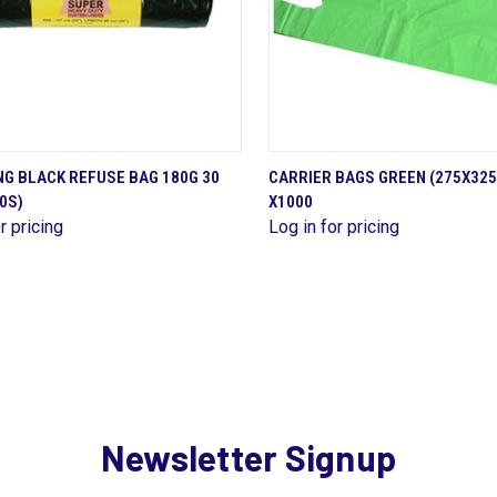
QUICK VIEW
QUICK VIEW
G BLACK REFUSE BAG 180G 30
CARRIER BAGS GREEN (275X32
0S)
X1000
are
Compare
r pricing
Log in for pricing
Newsletter Signup