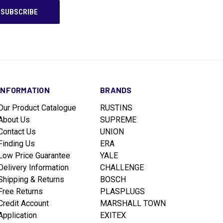
INFORMATION
BRANDS
Our Product Catalogue
RUSTINS
About Us
SUPREME
Contact Us
UNION
Finding Us
ERA
Low Price Guarantee
YALE
Delivery Information
CHALLENGE
Shipping & Returns
BOSCH
Free Returns
PLASPLUGS
Credit Account
MARSHALL TOWN
Application
EXITEX