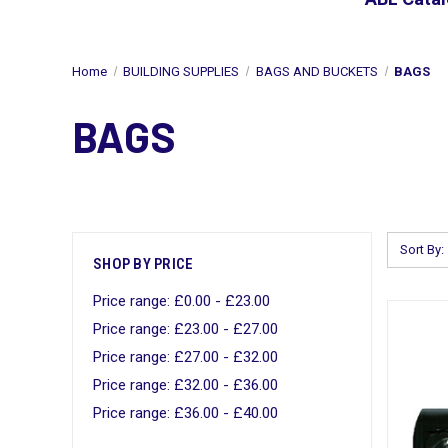
Home
BUILDING SUPPLIES
BAGS AND BUCKETS
BAGS
BAGS
Sort By:
SHOP BY PRICE
Price range: £0.00 - £23.00
Price range: £23.00 - £27.00
Price range: £27.00 - £32.00
Price range: £32.00 - £36.00
Price range: £36.00 - £40.00