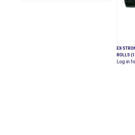
EX-STRON
ROLLS (1
Comp
Log in fo