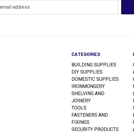
CATEGORIES
BUILDING SUPPLIES
DIY SUPPLIES
DOMESTIC SUPPLIES
IRONMONGERY
SHELVING AND
JOINERY
TOOLS
FASTENERS AND
FIXINGS
SECURITY PRODUCTS