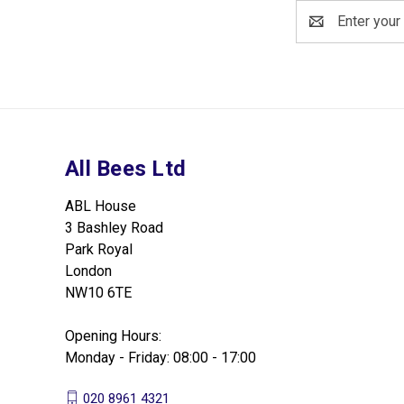
Email
Address
All Bees Ltd
ABL House
3 Bashley Road
Park Royal
London
NW10 6TE
Opening Hours:
Monday - Friday: 08:00 - 17:00
020 8961 4321