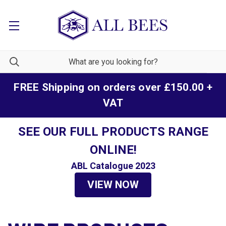
FREE Shipping on orders over £150.00 +
VAT
SEE OUR FULL PRODUCTS RANGE
ONLINE!
ABL Catalogue 2023
VIEW NOW