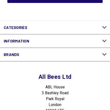
CATEGORIES
INFORMATION
BRANDS
All Bees Ltd
ABL House
3 Bashley Road
Park Royal
London