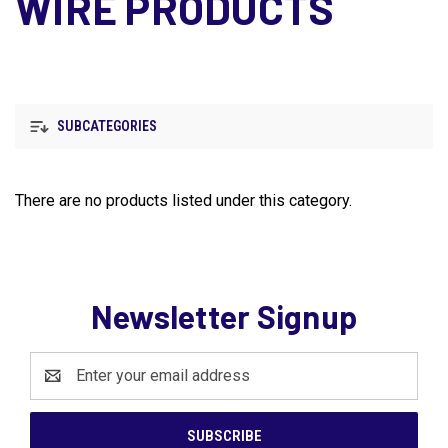
WIRE PRODUCTS
SUBCATEGORIES
There are no products listed under this category.
Newsletter Signup
Email
Address