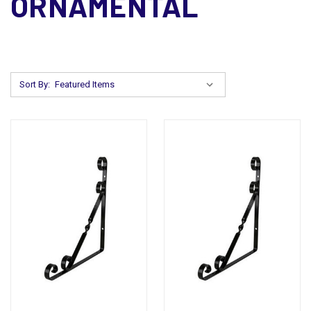
ORNAMENTAL
Sort By: