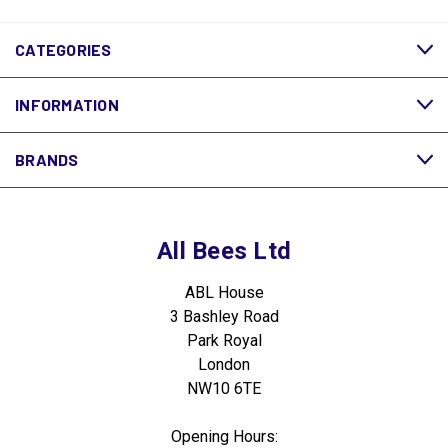
CATEGORIES
INFORMATION
BRANDS
All Bees Ltd
ABL House
3 Bashley Road
Park Royal
London
NW10 6TE
Opening Hours: