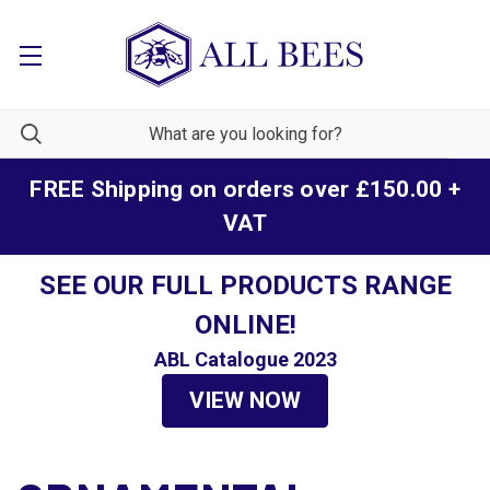
FREE Shipping on orders over £150.00 +
VAT
SEE OUR FULL PRODUCTS RANGE
ONLINE!
ABL Catalogue 2023
VIEW NOW