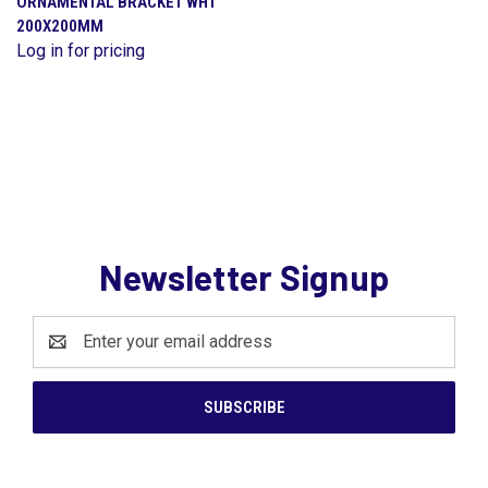
ORNAMENTAL BRACKET WHT
200X200MM
Log in for pricing
Newsletter Signup
Email
Address