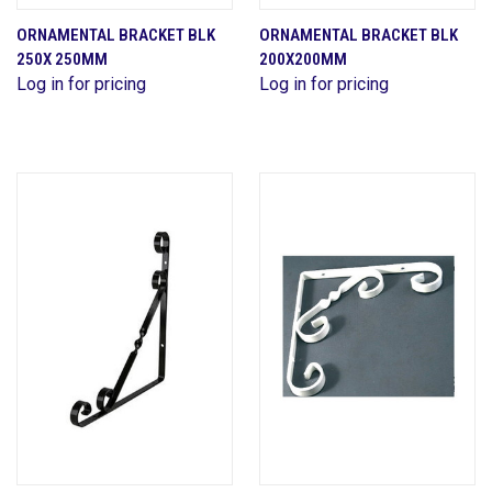
ORNAMENTAL BRACKET BLK
ORNAMENTAL BRACKET BLK
250X 250MM
200X200MM
Log in for pricing
Log in for pricing