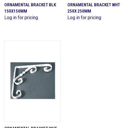
ORNAMENTAL BRACKET BLK
ORNAMENTAL BRACKET WHT
150X150MM
250X 250MM
Log in for pricing
Log in for pricing