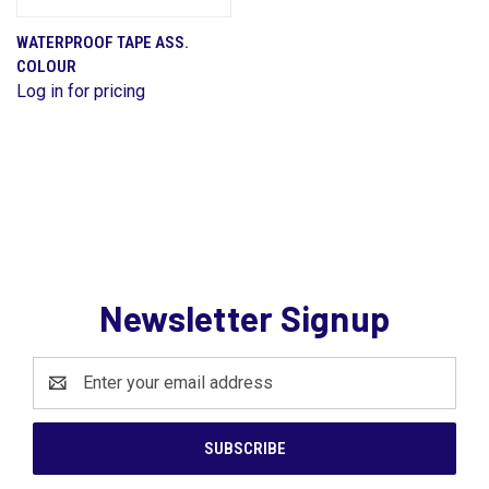
WATERPROOF TAPE ASS.
COLOUR
Log in for pricing
Newsletter Signup
Email
Address