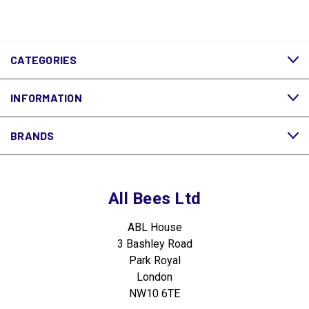
CATEGORIES
INFORMATION
BRANDS
All Bees Ltd
ABL House
3 Bashley Road
Park Royal
London
NW10 6TE