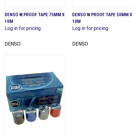
DENSO W.PROOF TAPE 75MM X
DENSO W.PROOF TAPE 50MM X
10M
10M
Log in for pricing
Log in for pricing
DENSO
DENSO