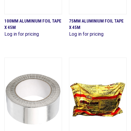
100MM ALUMINIUM FOIL TAPE
75MM ALUMINIUM FOIL TAPE
X 45M
X 45M
Log in for pricing
Log in for pricing