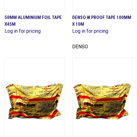
50MM ALUMINIUM FOIL TAPE
DENSO W.PROOF TAPE 100MM
X45M
X 10M
Log in for pricing
Log in for pricing
DENSO