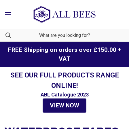
FREE Shipping on orders over £150.00 +
VAT
SEE OUR FULL PRODUCTS RANGE
ONLINE!
ABL Catalogue 2023
VIEW NOW