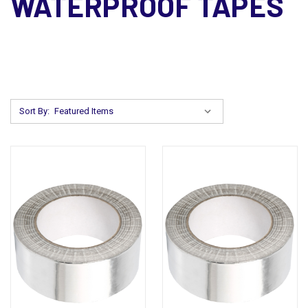
WATERPROOF TAPES
Sort By: