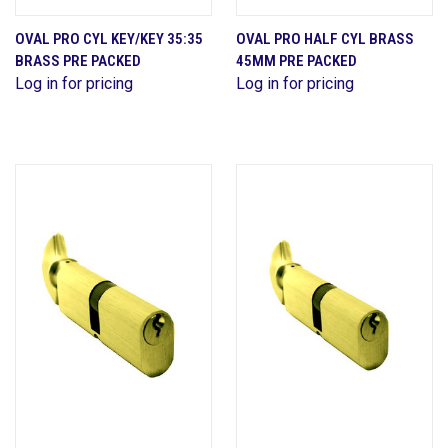
OVAL PRO CYL KEY/KEY 35:35
OVAL PRO HALF CYL BRASS
BRASS PRE PACKED
45MM PRE PACKED
Log in for pricing
Log in for pricing