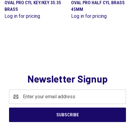
OVAL PRO CYL KEY/KEY 35:35
OVAL PRO HALF CYL BRASS
BRASS
45MM
Log in for pricing
Log in for pricing
Newsletter Signup
Email
Address