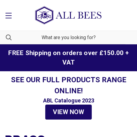
FREE Shipping on orders over £150.00 +
VAT
SEE OUR FULL PRODUCTS RANGE
ONLINE!
ABL Catalogue 2023
VIEW NOW