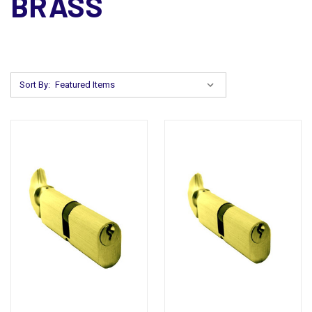
BRASS
Sort By: