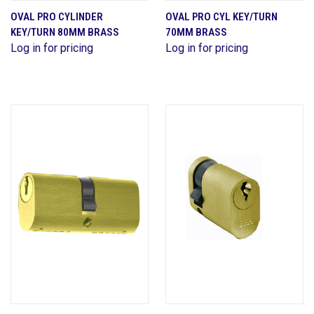
OVAL PRO CYLINDER
OVAL PRO CYL KEY/TURN
KEY/TURN 80MM BRASS
70MM BRASS
Log in for pricing
Log in for pricing