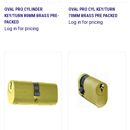
OVAL PRO CYLINDER
OVAL PRO CYL KEY/TURN
KEY/TURN 80MM BRASS PRE-
70MM BRASS PRE PACKED
PACKED
Log in for pricing
Log in for pricing