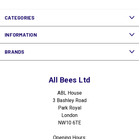
CATEGORIES
INFORMATION
BRANDS
All Bees Ltd
ABL House
3 Bashley Road
Park Royal
London
NW10 6TE
Opening Hours: