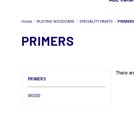
Home
RUSTINS WOODCARE
SPECIALITY PAINTS
PRIMER
PRIMERS
There ar
PRIMERS
WOOD