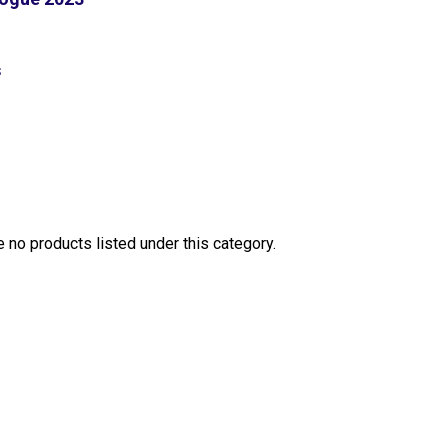
S
e no products listed under this category.