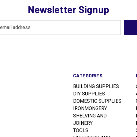
Newsletter Signup
CATEGORIES
BUILDING SUPPLIES
DIY SUPPLIES
DOMESTIC SUPPLIES
IRONMONGERY
SHELVING AND
JOINERY
TOOLS