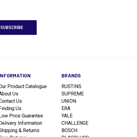
INFORMATION
BRANDS
Our Product Catalogue
RUSTINS
About Us
SUPREME
Contact Us
UNION
Finding Us
ERA
Low Price Guarantee
YALE
Delivery Information
CHALLENGE
Shipping & Returns
BOSCH