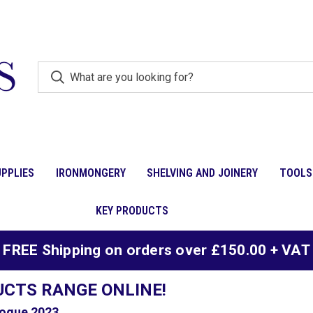
PPLIES
IRONMONGERY
SHELVING AND JOINERY
TOOLS
KEY PRODUCTS
FREE Shipping on orders over £150.00 + VAT
UCTS RANGE ONLINE!
ogue 2023