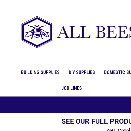
BUILDING SUPPLIES
DIY SUPPLIES
DOMESTIC SU
JOB LINES
SEE OUR FULL PROD
ABL Catal