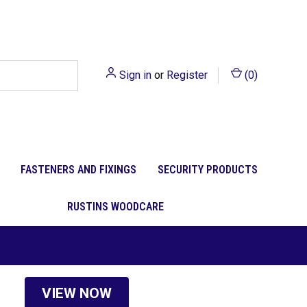
Sign in
or
Register
(
0
)
FASTENERS AND FIXINGS
SECURITY PRODUCTS
RUSTINS WOODCARE
VIEW NOW