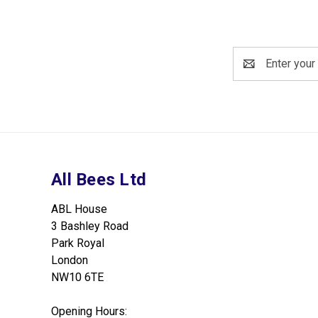
Email
Address
All Bees Ltd
ABL House
3 Bashley Road
Park Royal
London
NW10 6TE
Opening Hours: