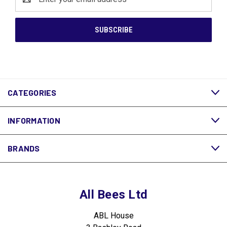
Address
CATEGORIES
INFORMATION
BRANDS
All Bees Ltd
ABL House