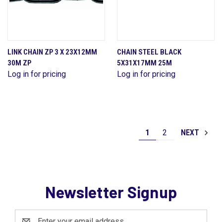
LINK CHAIN ZP 3 X 23X12MM
CHAIN STEEL BLACK
30M ZP
5X31X17MM 25M
Log in for pricing
Log in for pricing
1
2
NEXT
Newsletter Signup
Email