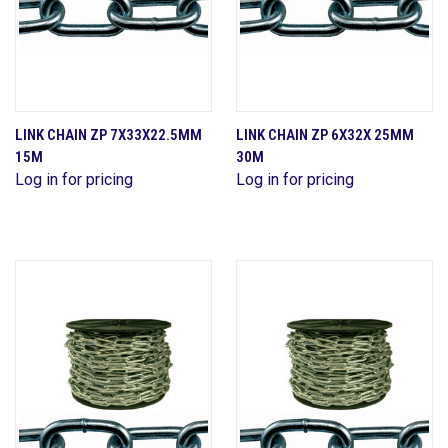
LINK CHAIN ZP 7X33X22.5MM
LINK CHAIN ZP 6X32X 25MM
15M
30M
Log in for pricing
Log in for pricing