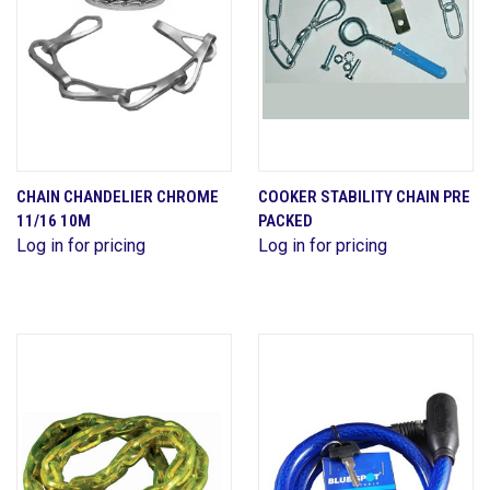
CHAIN CHANDELIER CHROME
COOKER STABILITY CHAIN PRE
11/16 10M
PACKED
Log in for pricing
Log in for pricing