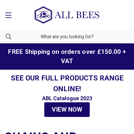
FREE Shipping on orders over £150.00 +
VAT
SEE OUR FULL PRODUCTS RANGE
ONLINE!
ABL Catalogue 2023
VIEW NOW