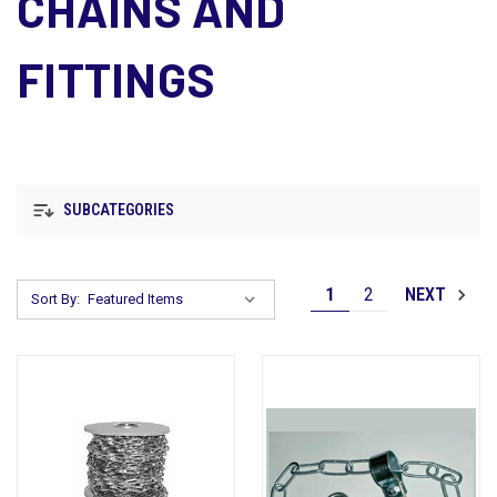
CHAINS AND
FITTINGS
SUBCATEGORIES
1
2
NEXT
Sort By: