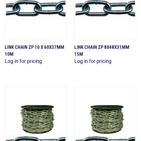
LINK CHAIN ZP 10 X 60X37MM
LINK CHAIN ZP 8X48X31MM
10M
15M
Log in for pricing
Log in for pricing