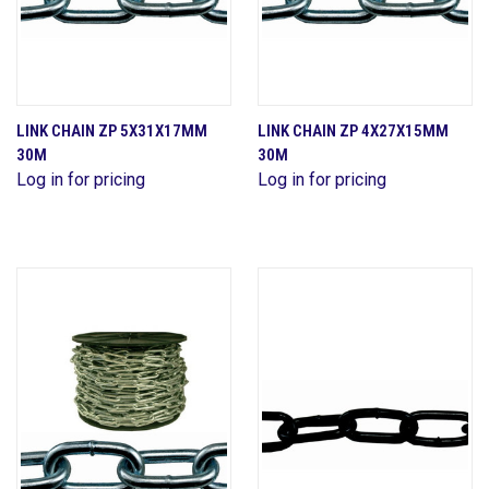
LINK CHAIN ZP 5X31X17MM
LINK CHAIN ZP 4X27X15MM
30M
30M
Log in for pricing
Log in for pricing