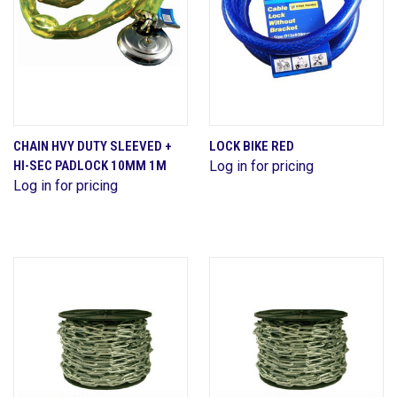
CHAIN HVY DUTY SLEEVED +
LOCK BIKE RED
HI-SEC PADLOCK 10MM 1M
Log in for pricing
Log in for pricing