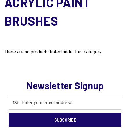
ACRYLIC PAINT
BRUSHES
There are no products listed under this category.
Newsletter Signup
Email
Address