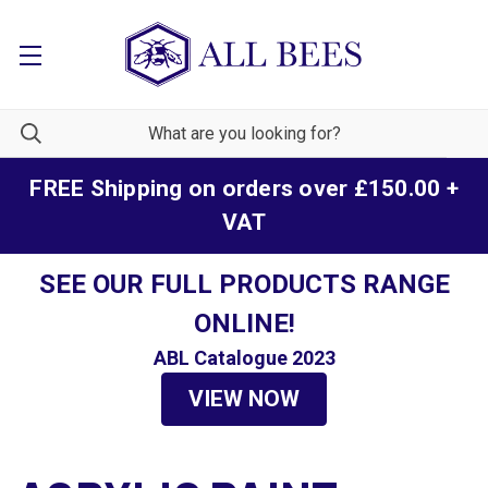
FREE Shipping on orders over £150.00 +
VAT
SEE OUR FULL PRODUCTS RANGE
ONLINE!
ABL Catalogue 2023
VIEW NOW