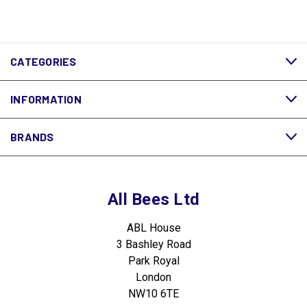
CATEGORIES
INFORMATION
BRANDS
All Bees Ltd
ABL House
3 Bashley Road
Park Royal
London
NW10 6TE