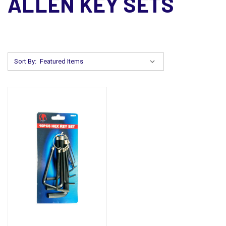
ALLEN KEY SETS
Sort By: