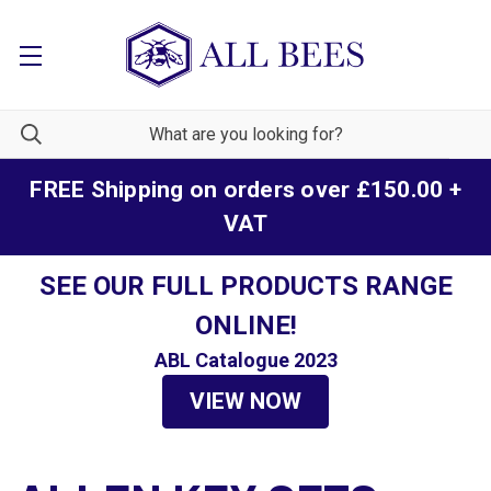
FREE Shipping on orders over £150.00 +
VAT
SEE OUR FULL PRODUCTS RANGE
ONLINE!
ABL Catalogue 2023
VIEW NOW