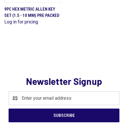
9PC HEX METRIC ALLEN KEY
SET (1.5 - 10 MM) PRE PACKED
Log in for pricing
Newsletter Signup
Email
Address