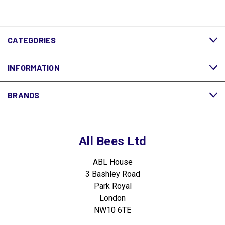
CATEGORIES
INFORMATION
BRANDS
All Bees Ltd
ABL House
3 Bashley Road
Park Royal
London
NW10 6TE