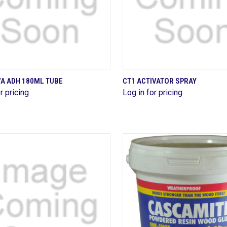
QUICK VIEW
QUICK VIEW
VA ADH 180ML TUBE
CT1 ACTIVATOR SPRAY
r pricing
Log in for pricing
are
Compare