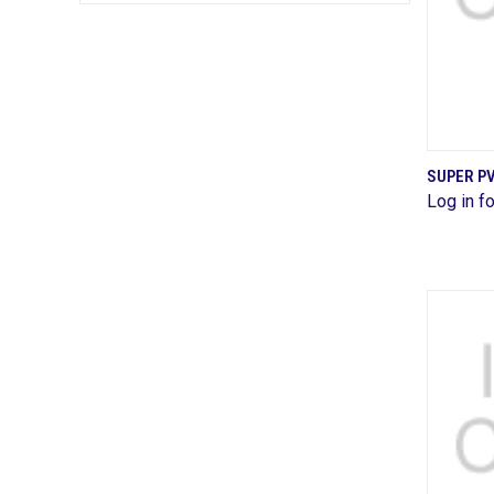
SUPER P
Log in fo
Comp