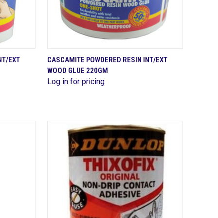
QUICK VIEW
NT/EXT
CASCAMITE POWDERED RESIN INT/EXT
WOOD GLUE 220GM
Compare
Log in for pricing