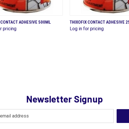
QUICK VIEW
QUICK VIEW
X CONTACT ADHESIVE 500ML
THIXOFIX CONTACT ADHESIVE 
r pricing
Log in for pricing
are
Compare
Newsletter Signup