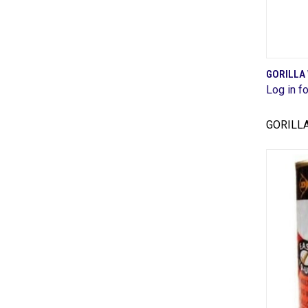
GORILLA
Log in fo
Comp
GORILL