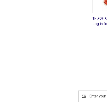
THIXOFI
Log in fo
Comp
Email
Address