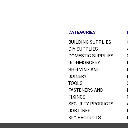
CATEGORIES
BUILDING SUPPLIES
DIY SUPPLIES
DOMESTIC SUPPLIES
IRONMONGERY
SHELVING AND
JOINERY
TOOLS
FASTENERS AND
FIXINGS
SECURITY PRODUCTS
JOB LINES
KEY PRODUCTS
RUSTINS WOODCARE