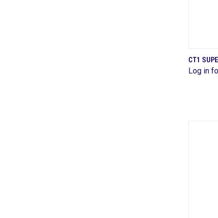
CT1 SUP
Log in fo
Comp