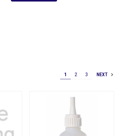
1
2
3
NEXT