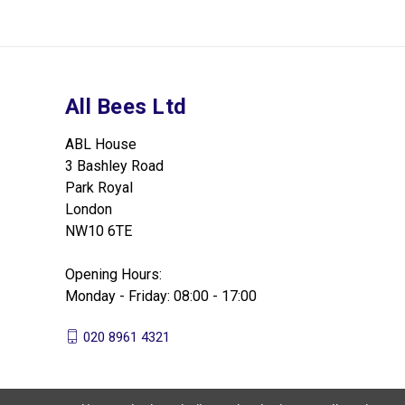
All Bees Ltd
ABL House
3 Bashley Road
Park Royal
London
NW10 6TE
Opening Hours:
Monday - Friday: 08:00 - 17:00
020 8961 4321