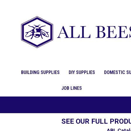
BUILDING SUPPLIES
DIY SUPPLIES
DOMESTIC SU
JOB LINES
SEE OUR FULL PROD
ABL Catal