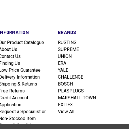
INFORMATION
BRANDS
Our Product Catalogue
RUSTINS
About Us
SUPREME
Contact Us
UNION
Finding Us
ERA
Low Price Guarantee
YALE
Delivery Information
CHALLENGE
Shipping & Returns
BOSCH
Free Returns
PLASPLUGS
Credit Account
MARSHALL TOWN
Application
EXITEX
Request a Specialist or
View All
Non-Stocked Item
Terms & Conditions