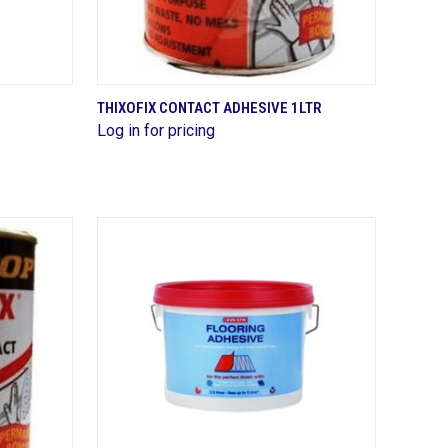
QUICK VIEW
THIXOFIX CONTACT ADHESIVE 1LTR
Log in for pricing
Compare