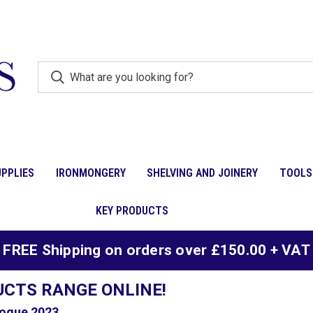
PPLIES
IRONMONGERY
SHELVING AND JOINERY
TOOLS
KEY PRODUCTS
FREE Shipping on orders over £150.00 + VAT
UCTS RANGE ONLINE!
ogue 2023