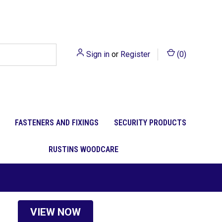
Sign in
or
Register
(
0
)
FASTENERS AND FIXINGS
SECURITY PRODUCTS
RUSTINS WOODCARE
VIEW NOW