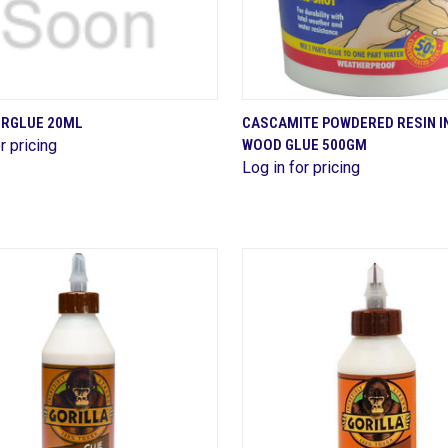
QUICK VIEW
QUICK VIEW
ERGLUE 20ML
CASCAMITE POWDERED RESIN I
r pricing
WOOD GLUE 500GM
are
Compare
Log in for pricing