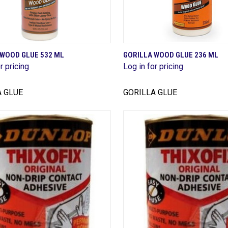
QUICK VIEW
QUICK VIEW
 WOOD GLUE 532 ML
GORILLA WOOD GLUE 236 ML
r pricing
Log in for pricing
are
Compare
A GLUE
GORILLA GLUE