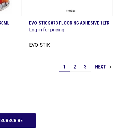
QUICK VIEW
250ML
EVO-STICK 873 FLOORING ADHESIVE 1LTR
Log in for pricing
Compare
EVO-STIK
1
2
3
NEXT