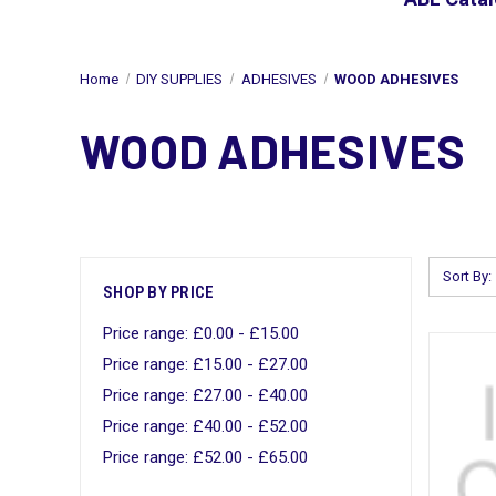
Home
DIY SUPPLIES
ADHESIVES
WOOD ADHESIVES
WOOD ADHESIVES
Sort By:
SHOP BY PRICE
Price range: £0.00 - £15.00
Price range: £15.00 - £27.00
Price range: £27.00 - £40.00
Price range: £40.00 - £52.00
Price range: £52.00 - £65.00