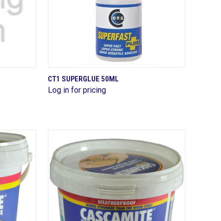
QUICK VIEW
CT1 SUPERGLUE 50ML
Log in for pricing
Compare