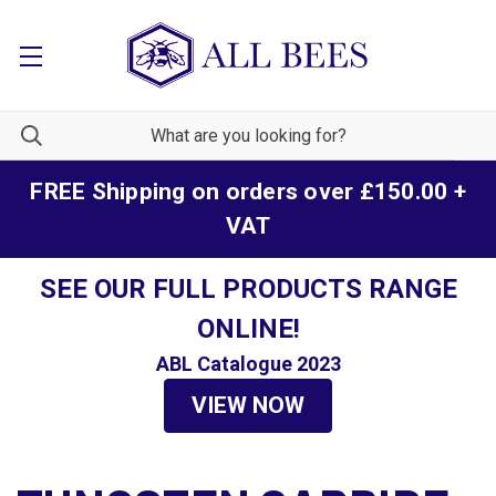
FREE Shipping on orders over £150.00 +
VAT
SEE OUR FULL PRODUCTS RANGE
ONLINE!
ABL Catalogue 2023
VIEW NOW