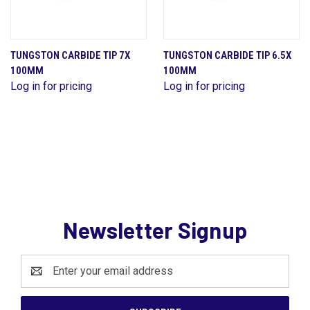
TUNGSTON CARBIDE TIP 7X
TUNGSTON CARBIDE TIP 6.5X
100MM
100MM
Log in for pricing
Log in for pricing
Newsletter Signup
Email
Address