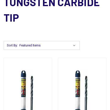
TUNGSTEN CARBIDE
TIP
Sort By: