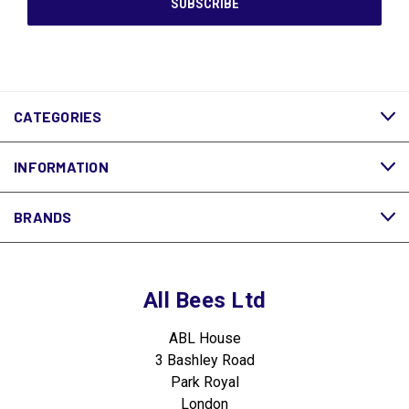
CATEGORIES
INFORMATION
BRANDS
All Bees Ltd
ABL House
3 Bashley Road
Park Royal
London