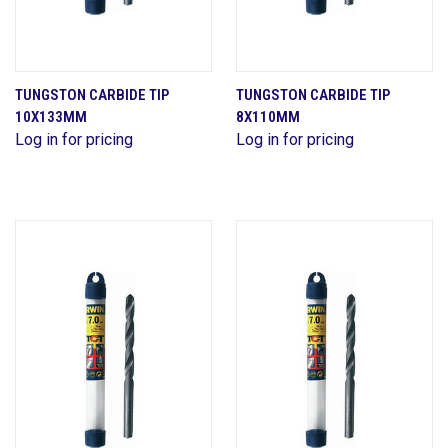
TUNGSTON CARBIDE TIP
TUNGSTON CARBIDE TIP
10X133MM
8X110MM
Log in for pricing
Log in for pricing