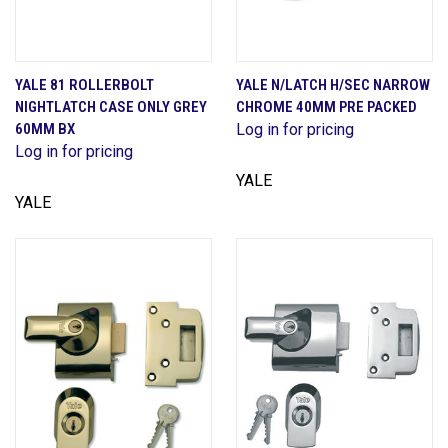
YALE 81 ROLLERBOLT
YALE N/LATCH H/SEC NARROW
NIGHTLATCH CASE ONLY GREY
CHROME 40MM PRE PACKED
60MM BX
Log in for pricing
Log in for pricing
YALE
YALE