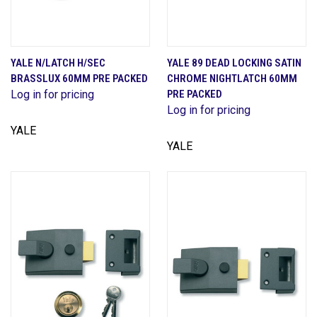
YALE N/LATCH H/SEC
YALE 89 DEAD LOCKING SATIN
BRASSLUX 60MM PRE PACKED
CHROME NIGHTLATCH 60MM
Log in for pricing
PRE PACKED
Log in for pricing
YALE
YALE