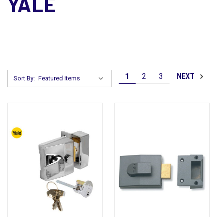
YALE
1
2
3
NEXT
Sort By: