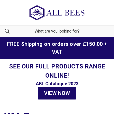
FREE Shipping on orders over £150.00 +
VAT
SEE OUR FULL PRODUCTS RANGE
ONLINE!
ABL Catalogue 2023
VIEW NOW