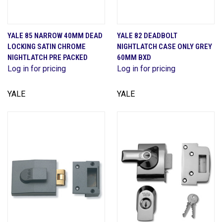
YALE 85 NARROW 40MM DEAD
YALE 82 DEADBOLT
LOCKING SATIN CHROME
NIGHTLATCH CASE ONLY GREY
NIGHTLATCH PRE PACKED
60MM BXD
Log in for pricing
Log in for pricing
YALE
YALE