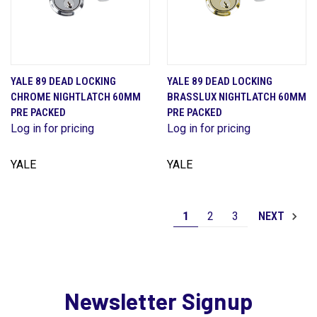
YALE 89 DEAD LOCKING
YALE 89 DEAD LOCKING
CHROME NIGHTLATCH 60MM
BRASSLUX NIGHTLATCH 60MM
PRE PACKED
PRE PACKED
Log in for pricing
Log in for pricing
YALE
YALE
1
2
3
NEXT
Newsletter Signup