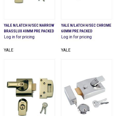
YALE N/LATCH H/SEC NARROW
YALE N/LATCH H/SEC CHROME
BRASSLUX 40MM PRE PACKED
60MM PRE PACKED
Log in for pricing
Log in for pricing
YALE
YALE