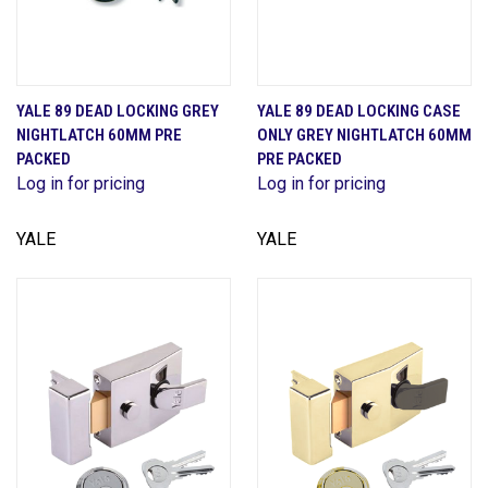
YALE 89 DEAD LOCKING GREY
YALE 89 DEAD LOCKING CASE
NIGHTLATCH 60MM PRE
ONLY GREY NIGHTLATCH 60MM
PACKED
PRE PACKED
Log in for pricing
Log in for pricing
YALE
YALE