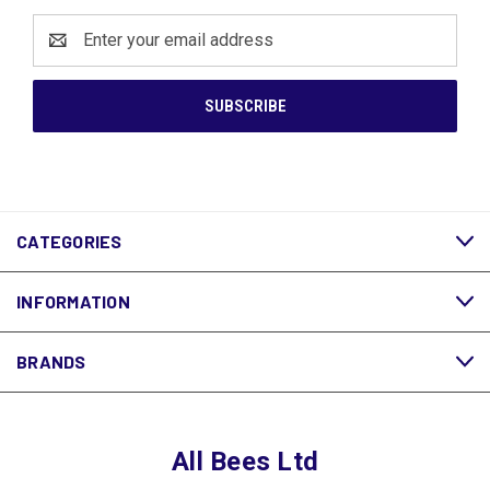
Email
Address
CATEGORIES
INFORMATION
BRANDS
All Bees Ltd