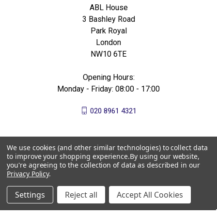
ABL House
3 Bashley Road
Park Royal
London
NW10 6TE
Opening Hours:
Monday - Friday: 08:00 - 17:00
020 8961 4321
We use cookies (and other similar technologies) to collect data
to improve your shopping experience.
By using our website,
you're agreeing to the collection of data as described in our
Privacy Policy
.
Settings
Reject all
Accept All Cookies
© 2026 All Bees Ltd