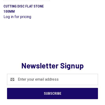
CUTTING DISC FLAT STONE
100MM
Log in for pricing
Newsletter Signup
Email
Address