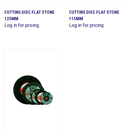
CUTTING DISC FLAT STONE
CUTTING DISC FLAT STONE
125MM
115MM
Log in for pricing
Log in for pricing