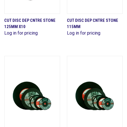
CUT DISC DEP CNTRE STONE
CUT DISC DEP CNTRE STONE
125MM X10
115MM
Log in for pricing
Log in for pricing