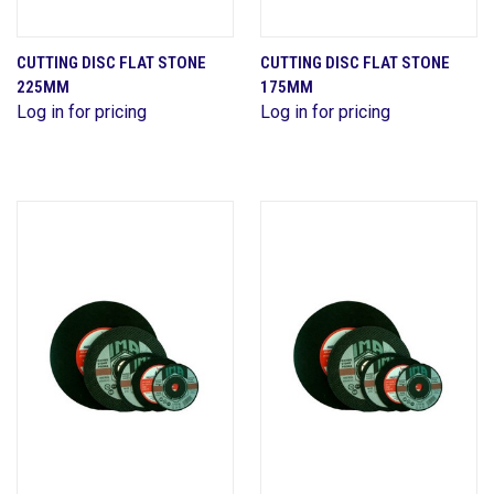
CUTTING DISC FLAT STONE
CUTTING DISC FLAT STONE
225MM
175MM
Log in for pricing
Log in for pricing