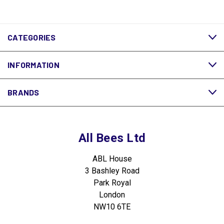
CATEGORIES
INFORMATION
BRANDS
All Bees Ltd
ABL House
3 Bashley Road
Park Royal
London
NW10 6TE