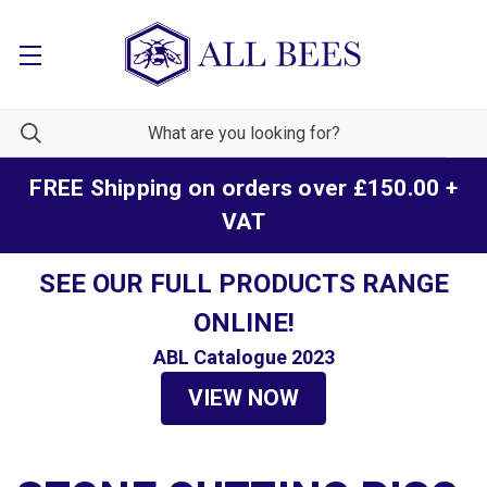
FREE Shipping on orders over £150.00 +
VAT
SEE OUR FULL PRODUCTS RANGE
ONLINE!
ABL Catalogue 2023
VIEW NOW