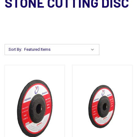
STONE CUTTING DISC
Sort By: