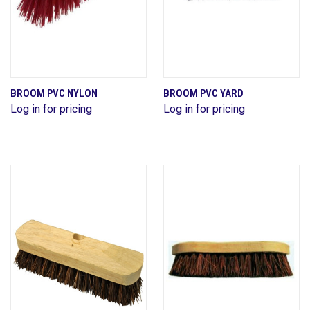
BROOM PVC NYLON
BROOM PVC YARD
Log in for pricing
Log in for pricing