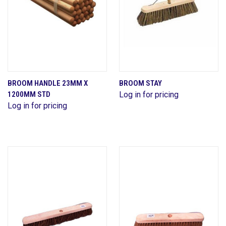
BROOM HANDLE 23MM X
BROOM STAY
1200MM STD
Log in for pricing
Log in for pricing