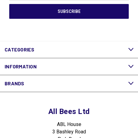
CATEGORIES
INFORMATION
BRANDS
All Bees Ltd
ABL House
3 Bashley Road