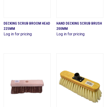
DECKING SCRUB BROOM HEAD
HAND DECKING SCRUB BRUSH
225MM
200MM
Log in for pricing
Log in for pricing