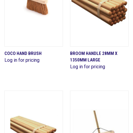
COCO HAND BRUSH
BROOM HANDLE 28MM X
Log in for pricing
1350MM LARGE
Log in for pricing