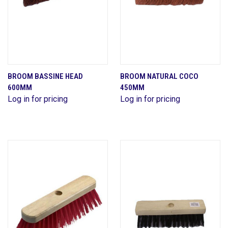
BROOM BASSINE HEAD
BROOM NATURAL COCO
600MM
450MM
Log in for pricing
Log in for pricing