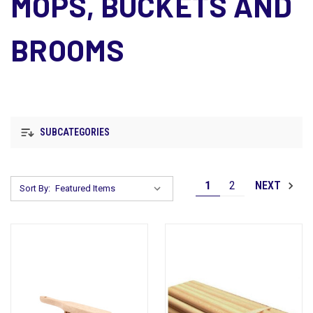
MOPS, BUCKETS AND
BROOMS
SUBCATEGORIES
1
2
NEXT
Sort By: