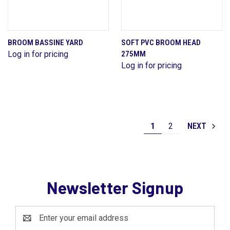
BROOM BASSINE YARD
SOFT PVC BROOM HEAD
Log in for pricing
275MM
Log in for pricing
1
2
NEXT
Newsletter Signup
Email
Address