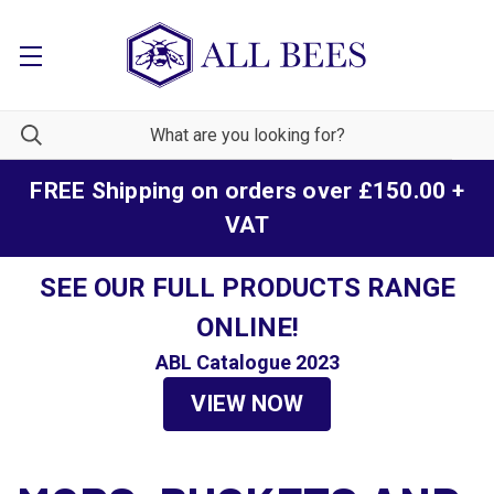
FREE Shipping on orders over £150.00 +
VAT
SEE OUR FULL PRODUCTS RANGE
ONLINE!
ABL Catalogue 2023
VIEW NOW