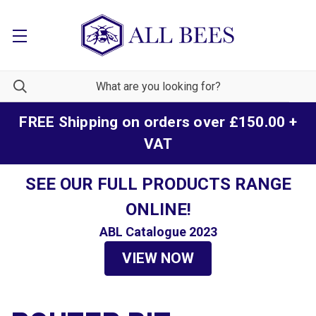
FREE Shipping on orders over £150.00 +
VAT
SEE OUR FULL PRODUCTS RANGE
ONLINE!
ABL Catalogue 2023
VIEW NOW