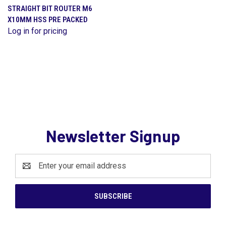
STRAIGHT BIT ROUTER M6
X10MM HSS PRE PACKED
Log in for pricing
Newsletter Signup
Email
Address