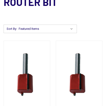
ROUTER BIT
Sort By: