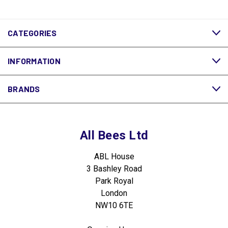
CATEGORIES
INFORMATION
BRANDS
All Bees Ltd
ABL House
3 Bashley Road
Park Royal
London
NW10 6TE