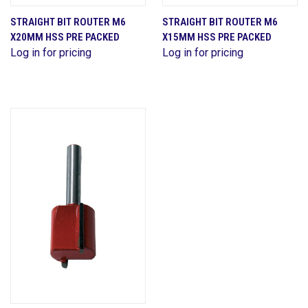
STRAIGHT BIT ROUTER M6
STRAIGHT BIT ROUTER M6
X20MM HSS PRE PACKED
X15MM HSS PRE PACKED
Log in for pricing
Log in for pricing