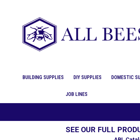
BUILDING SUPPLIES
DIY SUPPLIES
DOMESTIC SU
JOB LINES
SEE OUR FULL PROD
ABL Catal