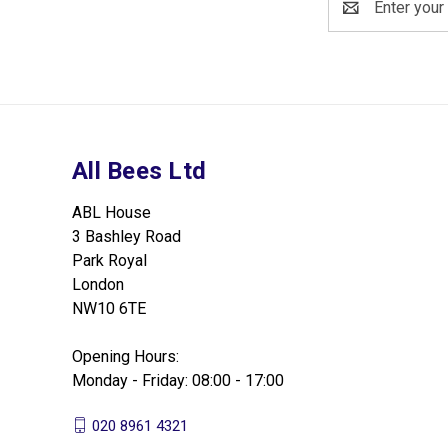
Address
All Bees Ltd
ABL House
3 Bashley Road
Park Royal
London
NW10 6TE
Opening Hours:
Monday - Friday: 08:00 - 17:00
020 8961 4321