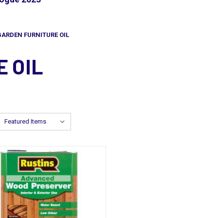
GARDEN FURNITURE OIL
 OIL