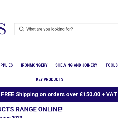
PPLIES
IRONMONGERY
SHELVING AND JOINERY
TOOLS
KEY PRODUCTS
FREE Shipping on orders over £150.00 + VAT
UCTS RANGE ONLINE!
ogue 2023