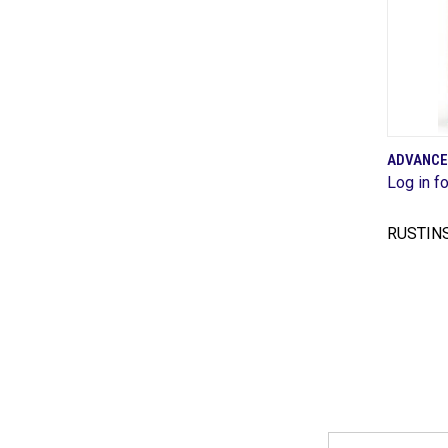
ADVANCE
Log in fo
Comp
RUSTIN
Email