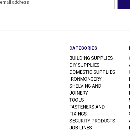
CATEGORIES
BUILDING SUPPLIES
DIY SUPPLIES
DOMESTIC SUPPLIES
IRONMONGERY
SHELVING AND
JOINERY
TOOLS
FASTENERS AND
FIXINGS
SECURITY PRODUCTS
JOB LINES