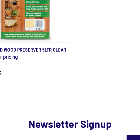
QUICK VIEW
D WOOD PRESERVER 5LTR CLEAR
r pricing
are
S
Newsletter Signup