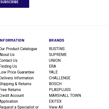
INFORMATION
BRANDS
Our Product Catalogue
RUSTINS
About Us
SUPREME
Contact Us
UNION
Finding Us
ERA
Low Price Guarantee
YALE
Delivery Information
CHALLENGE
Shipping & Returns
BOSCH
Free Returns
PLASPLUGS
Credit Account
MARSHALL TOWN
Application
EXITEX
Request a Specialist or
View All