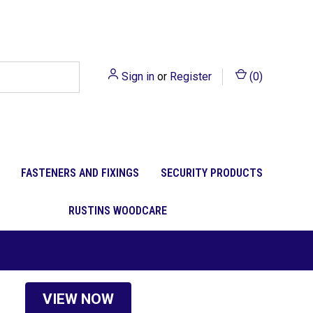
Sign in
or
Register
(
0
)
FASTENERS AND FIXINGS
SECURITY PRODUCTS
RUSTINS WOODCARE
VIEW NOW