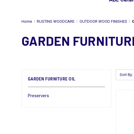
Home
RUSTINS WOODCARE
OUTDOOR WOOD FINISHES
GARDEN FURNITURE
Sort By:
GARDEN FURNITURE OIL
Preservers