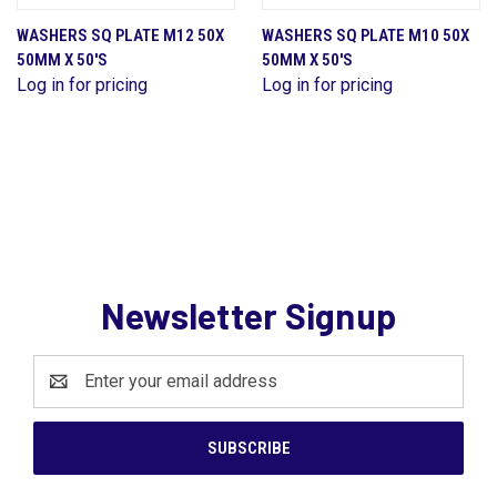
WASHERS SQ PLATE M12 50X
WASHERS SQ PLATE M10 50X
50MM X 50'S
50MM X 50'S
Log in for pricing
Log in for pricing
Newsletter Signup
Email
Address