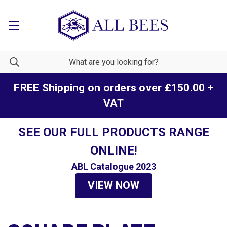
FREE Shipping on orders over £150.00 +
VAT
SEE OUR FULL PRODUCTS RANGE
ONLINE!
ABL Catalogue 2023
VIEW NOW