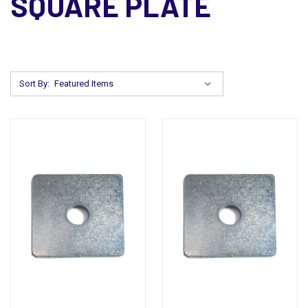
SQUARE PLATE
Sort By: