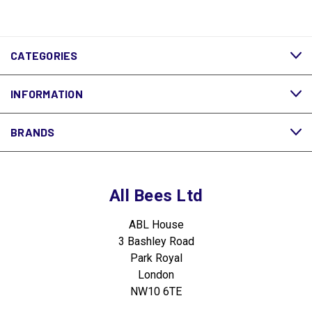
CATEGORIES
INFORMATION
BRANDS
All Bees Ltd
ABL House
3 Bashley Road
Park Royal
London
NW10 6TE