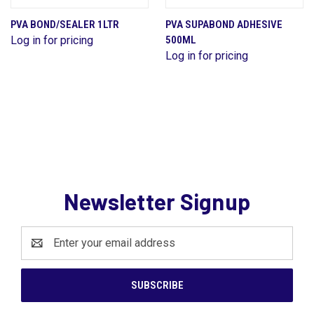
PVA BOND/SEALER 1LTR
PVA SUPABOND ADHESIVE
Log in for pricing
500ML
Log in for pricing
Newsletter Signup
Email
Address