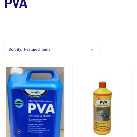
PVA
Sort By: