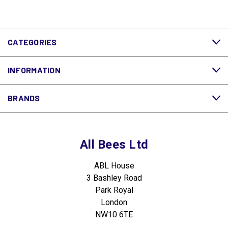
CATEGORIES
INFORMATION
BRANDS
All Bees Ltd
ABL House
3 Bashley Road
Park Royal
London
NW10 6TE