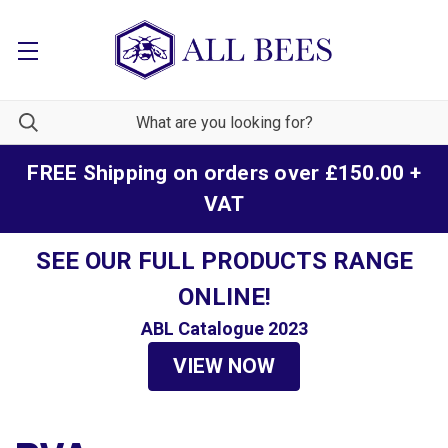
FREE Shipping on orders over £150.00 +
VAT
SEE OUR FULL PRODUCTS RANGE
ONLINE!
ABL Catalogue 2023
VIEW NOW