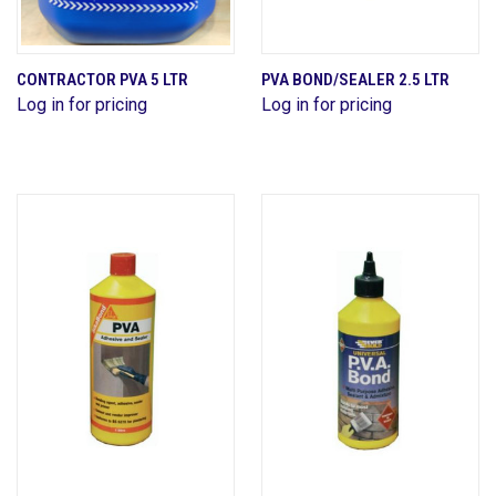
CONTRACTOR PVA 5 LTR
PVA BOND/SEALER 2.5 LTR
Log in for pricing
Log in for pricing