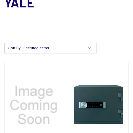
YALE
Sort By: