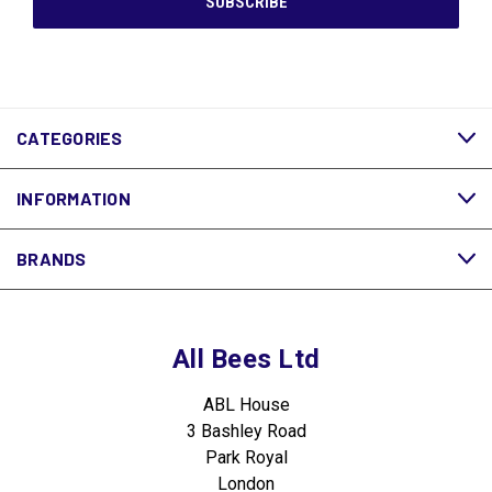
CATEGORIES
INFORMATION
BRANDS
All Bees Ltd
ABL House
3 Bashley Road
Park Royal
London