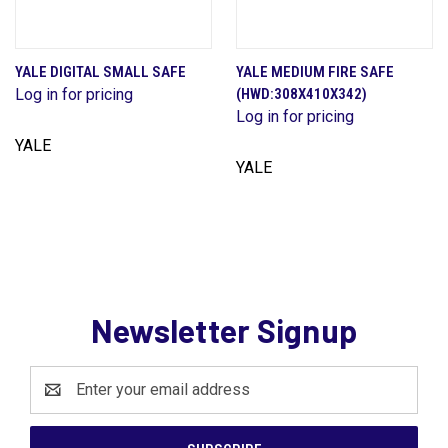
YALE DIGITAL SMALL SAFE
YALE MEDIUM FIRE SAFE
Log in for pricing
(HWD:308X410X342)
Log in for pricing
YALE
YALE
Newsletter Signup
Email
Address