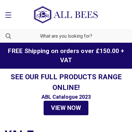
FREE Shipping on orders over £150.00 +
VAT
SEE OUR FULL PRODUCTS RANGE
ONLINE!
ABL Catalogue 2023
VIEW NOW